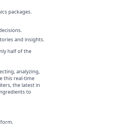
hics packages.
decisions.
ories and insights.
ly half of the
cting, analyzing,
 this real-time
ers, the latest in
ingredients to
tform.