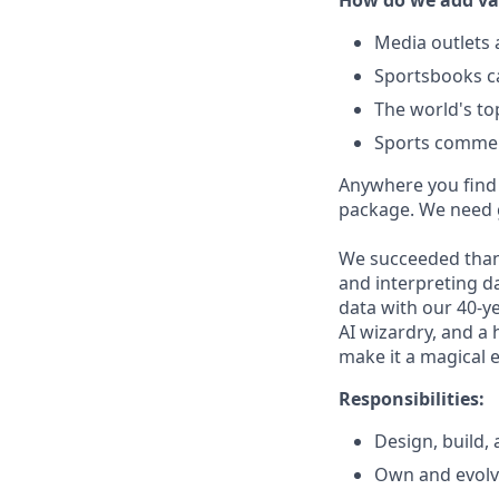
How do we add va
Media outlets 
Sportsbooks ca
The world's to
Sports comment
Anywhere you find s
package. We need g
We succeeded thank
and interpreting da
data with our 40-ye
AI wizardry, and a 
make it a magical 
Responsibilities:
Design, build,
Own and evolve