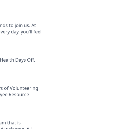
ds to join us. At
ery day, you'll feel
 Health Days Off,
ys of Volunteering
loyee Resource
am that is