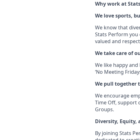
Why work at Stat
We love sports, b
We know that divers
Stats Perform you c
valued and respect
We take care of o
We like happy and h
‘No Meeting Fridays
We pull together t
We encourage employ
Time Off, support 
Groups.
Diversity, Equity,
By joining Stats Pe