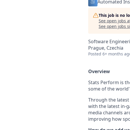
Automated Ins
This job is no 
See open jobs a
See open jobs si
Software Engineer
Prague, Czechia
Posted
6+ months ag
Overview
Stats Perform is t
some of the world'
Through the latest
with the latest in
media channels arou
improving how spor