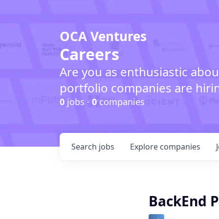
OCA Ventures
Careers
Are you as enthusiastic abou
portfolio companies are hiri
0
jobs ·
0
companies
Search
jobs
Explore
companies
BackEnd P