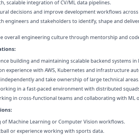
, scalable integration of CV/ML data pipelines.
tural decisions and improve development workflows across
th engineers and stakeholders to identify, shape and deliver
he overall engineering culture through mentorship and cod
ations:
nce building and maintaining scalable backend systems in 
on experience with AWS, Kubernetes and infrastructure au
k independently and take ownership of large technical areas
rking in a fast-paced environment with distributed squad
king in cross-functional teams and collaborating with ML o
ions:
 of Machine Learning or Computer Vision workflows.
tball or experience working with sports data.