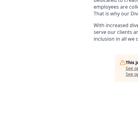
dedicated to creat
employees are coll
That is why our Div
With increased div
serve our clients a
inclusion in all we 
This 
See o
See op