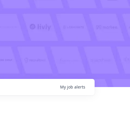
My
job
alerts