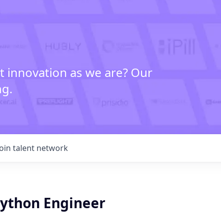
t innovation as we are? Our
ng.
Join talent network
ython Engineer