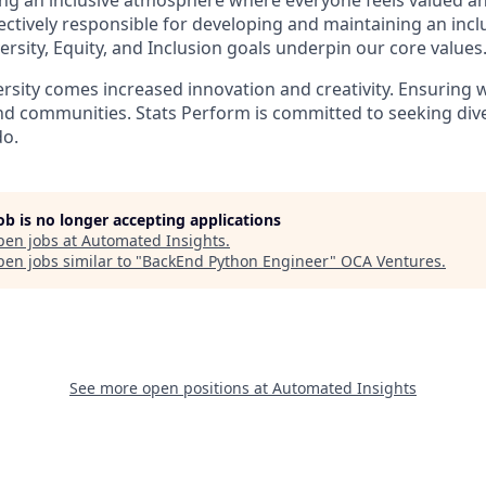
ing an inclusive atmosphere where everyone feels valued a
ectively responsible for developing and maintaining an inc
ersity, Equity, and Inclusion goals underpin our core values
ersity comes increased innovation and creativity. Ensuring w
nd communities. Stats Perform is committed to seeking diver
do.
job is no longer accepting applications
pen jobs at
Automated Insights
.
en jobs similar to "
BackEnd Python Engineer
"
OCA Ventures
.
See more open positions at
Automated Insights