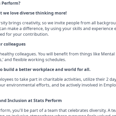
s Perform?
ut we love diverse thinking more!
ity brings creativity, so we invite people from all backgroun
an make a difference, by using your skills and experience ev
ed for your contribution.
ur colleagues
ealthy colleagues. You will benefit from things like Mental
,’ and flexible working schedules.
o build a better workplace and world for all.
ees to take part in charitable activities, utilize their 2 da
our environmental efforts, and be actively involved in Emp
 and Inclusion at Stats Perform
rform, you'll be part of a team that celebrates diversity. A te