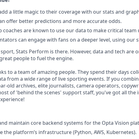
lue?
add a little magic to their coverage with our stats and grap
n offer better predictions and more accurate odds.
p coaches are known to use our data to make critical team 
ators can engage with fans on a deeper level, using our st
port, Stats Perform is there. However, data and tech are on
reat people to fuel the engine.
s to a team of amazing people. They spend their days colle
ta from a wide range of live sporting events. If you combine
ar-old archives, elite journalists, camera operators, copywrit
host of 'behind the scenes' support staff, you've got all the 
experience!
 and maintain core backend systems for the Opta Vision pla
 the platform’s infrastructure (Python, AWS, Kubernetes).