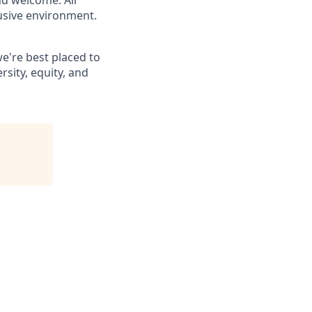
nd welcome. All
lusive environment.
.
e're best placed to
sity, equity, and