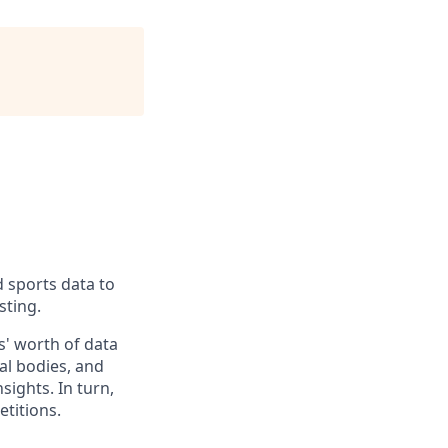
d sports data to
sting.
' worth of data
al bodies, and
sights. In turn,
titions.