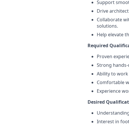
Support smooth
Drive architec
Collaborate wi
solutions.
Help elevate t
Required Qualific
Proven experie
Strong hands-
Ability to wor
Comfortable wo
Experience wor
Desired Qualificat
Understanding
Interest in foo