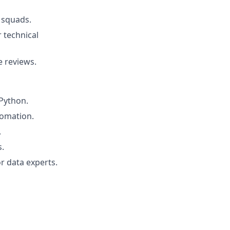
 squads.
 technical
e reviews.
Python.
tomation.
.
s.
r data experts.