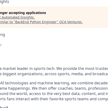
ights
longer accepting applications
t
Automated Insights
.
milar to "
BackEnd Python Engineer
"
OCA Ventures
.
ing
o
he market leader in sports tech. We provide the most truste
s biggest organizations, across sports, media, and broadca
 AI technologies and machine learning, we combine decades
-game happenings. We then offer coaches, teams, profession
nd the world, access to the very best data, content, and in
ts fans interact with their favorite sports teams and compe