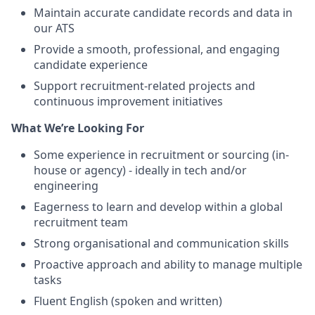
Maintain accurate candidate records and data in
our ATS
Provide a smooth, professional, and engaging
candidate experience
Support recruitment-related projects and
continuous improvement initiatives
What We’re Looking For
Some experience in recruitment or sourcing (in-
house or agency) - ideally in tech and/or
engineering
Eagerness to learn and develop within a global
recruitment team
Strong organisational and communication skills
Proactive approach and ability to manage multiple
tasks
Fluent English (spoken and written)