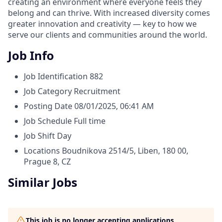
creating an environment where everyone feels they
belong and can thrive. With increased diversity comes
greater innovation and creativity — key to how we
serve our clients and communities around the world.
Job Info
Job Identification
882
Job Category
Recruitment
Posting Date
08/01/2025, 06:41 AM
Job Schedule
Full time
Job Shift
Day
Locations
Boudnikova 2514/5, Liben, 180 00,
Prague 8, CZ
Similar Jobs
This job is no longer accepting applications