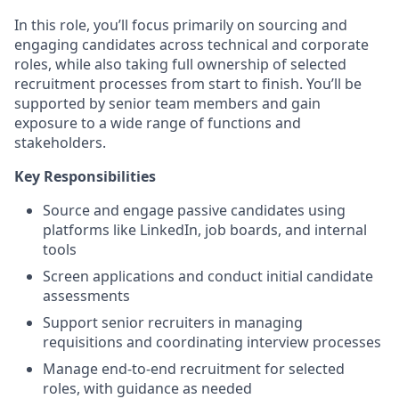
In this role, you’ll focus primarily on sourcing and
engaging candidates across technical and corporate
roles, while also taking full ownership of selected
recruitment processes from start to finish. You’ll be
supported by senior team members and gain
exposure to a wide range of functions and
stakeholders.
Key Responsibilities
Source and engage passive candidates using
platforms like LinkedIn, job boards, and internal
tools
Screen applications and conduct initial candidate
assessments
Support senior recruiters in managing
requisitions and coordinating interview processes
Manage end-to-end recruitment for selected
roles, with guidance as needed