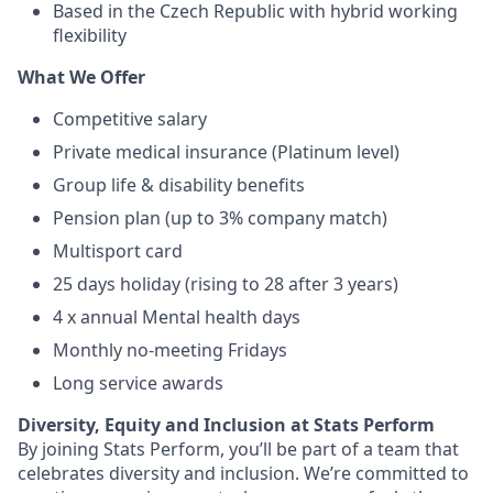
Based in the Czech Republic with hybrid working
flexibility
What We Offer
Competitive salary
Private medical insurance (Platinum level)
Group life & disability benefits
Pension plan (up to 3% company match)
Multisport card
25 days holiday (rising to 28 after 3 years)
4 x annual Mental health days
Monthly no-meeting Fridays
Long service awards
Diversity, Equity and Inclusion at Stats Perform
By joining Stats Perform, you’ll be part of a team that
celebrates diversity and inclusion. We’re committed to