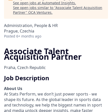
See open jobs at
Automated Insights
.
See open jobs similar to "
Associate Talent Acquisition
Partner
"
OCA Ventures
.
Administration, People & HR
Prague, Czechia
Posted
6+ months ago
Associate Talent
Acquisition Partner
Praha, Czech Republic
Job Description
About Us
At Stats Perform, we don’t just power sports - we
shape its future. As the global leader in sports data
and technology, we help the biggest names in sport
and media unlock deeper insights, make faster