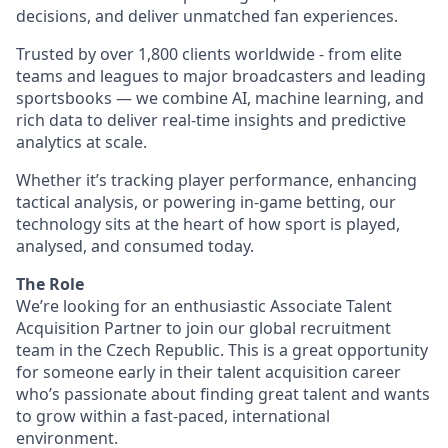
decisions, and deliver unmatched fan experiences.
Trusted by over 1,800 clients worldwide - from elite
teams and leagues to major broadcasters and leading
sportsbooks — we combine AI, machine learning, and
rich data to deliver real-time insights and predictive
analytics at scale.
Whether it’s tracking player performance, enhancing
tactical analysis, or powering in-game betting, our
technology sits at the heart of how sport is played,
analysed, and consumed today.
The Role
We’re looking for an enthusiastic Associate Talent
Acquisition Partner to join our global recruitment
team in the Czech Republic. This is a great opportunity
for someone early in their talent acquisition career
who’s passionate about finding great talent and wants
to grow within a fast-paced, international
environment.