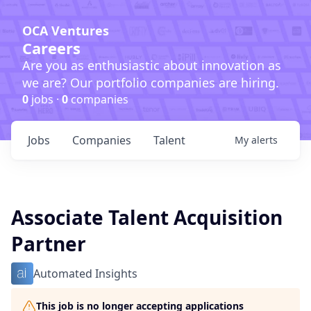
OCA Ventures
Careers
Are you as enthusiastic about innovation as
we are? Our portfolio companies are hiring.
0
jobs ·
0
companies
Jobs
Companies
Talent
My
alerts
Associate Talent Acquisition
Partner
Automated Insights
This job is no longer accepting applications