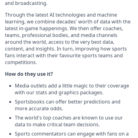
and broadcasting.
Through the latest AI technologies and machine
learning, we combine decades' worth of data with the
latest in-game happenings. We then offer coaches,
teams, professional bodies, and media channels
around the world, access to the very best data,
content, and insights. In turn, improving how sports
fans interact with their favourite sports teams and
competitions.
How do they use it?
Media outlets add a little magic to their coverage
with our stats and graphics packages.
Sportsbooks can offer better predictions and
more accurate odds.
The world's top coaches are known to use our
data to make critical team decisions.
Sports commentators can engage with fans on a