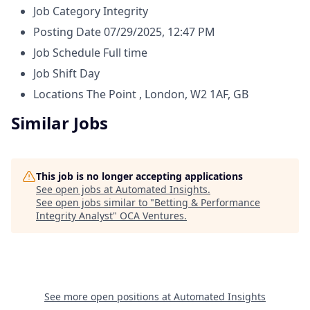
Job Category
Integrity
Posting Date
07/29/2025, 12:47 PM
Job Schedule
Full time
Job Shift
Day
Locations
The Point , London, W2 1AF, GB
Similar Jobs
This job is no longer accepting applications
See open jobs at
Automated Insights
.
See open jobs similar to "
Betting & Performance
Integrity Analyst
"
OCA Ventures
.
See more open positions at
Automated Insights