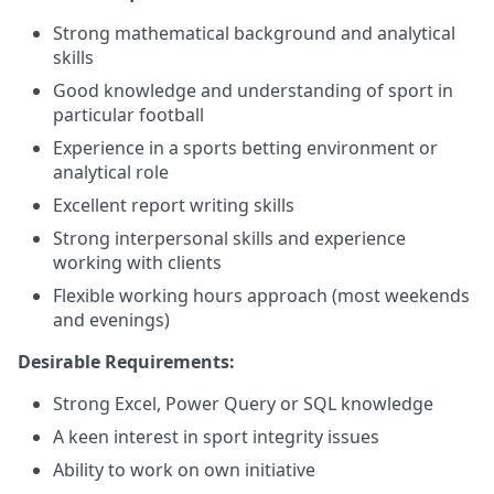
Strong mathematical background and analytical
skills
Good knowledge and understanding of sport in
particular football
Experience in a sports betting environment or
analytical role
Excellent report writing skills
Strong interpersonal skills and experience
working with clients
Flexible working hours approach (most weekends
and evenings)
Desirable Requirements:
Strong Excel, Power Query or SQL knowledge
A keen interest in sport integrity issues
Ability to work on own initiative