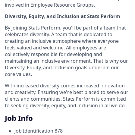
involved in Employee Resource Groups.
Diversity, Equity, and Inclusion at Stats Perform
By joining Stats Perform, you'll be part of a team that
celebrates diversity. A team that is dedicated to
creating an inclusive atmosphere where everyone
feels valued and welcome. All employees are
collectively responsible for developing and
maintaining an inclusive environment. That is why our
Diversity, Equity, and Inclusion goals underpin our
core values.
With increased diversity comes increased innovation
and creativity. Ensuring we're best placed to serve our
clients and communities. Stats Perform is committed
to seeking diversity, equity, and inclusion in all we do.
Job Info
Job Identification
878