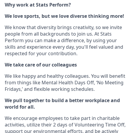
Why work at Stats Perform?
We love sports, but we love diverse thinking more!
We know that diversity brings creativity, so we invite
people from all backgrounds to join us. At Stats
Perform you can make a difference, by using your
skills and experience every day, you'll feel valued and
respected for your contribution.
We take care of our colleagues
We like happy and healthy colleagues. You will benefit
from things like Mental Health Days Off, ‘No Meeting
Fridays,’ and flexible working schedules.
We pull together to build a better workplace and
world for all.
We encourage employees to take part in charitable
activities, utilize their 2 days of Volunteering Time Off,
support our environmental efforts, and be actively