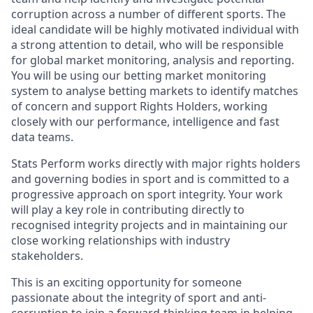
corruption across a number of different sports. The
ideal candidate will be highly motivated individual with
a strong attention to detail, who will be responsible
for global market monitoring, analysis and reporting.
You will be using our betting market monitoring
system to analyse betting markets to identify matches
of concern and support Rights Holders, working
closely with our performance, intelligence and fast
data teams.
Stats Perform works directly with major rights holders
and governing bodies in sport and is committed to a
progressive approach on sport integrity. Your work
will play a key role in contributing directly to
recognised integrity projects and in maintaining our
close working relationships with industry
stakeholders.
This is an exciting opportunity for someone
passionate about the integrity of sport and anti-