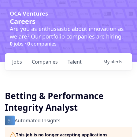
OCA Ventures
Careers
Are you as enthusiastic about innovation as
we are? Our portfolio companies are hiring.
0
jobs ·
0
companies
Jobs
Companies
Talent
My
alerts
Betting & Performance
Integrity Analyst
Automated Insights
This job is no longer accepting applications