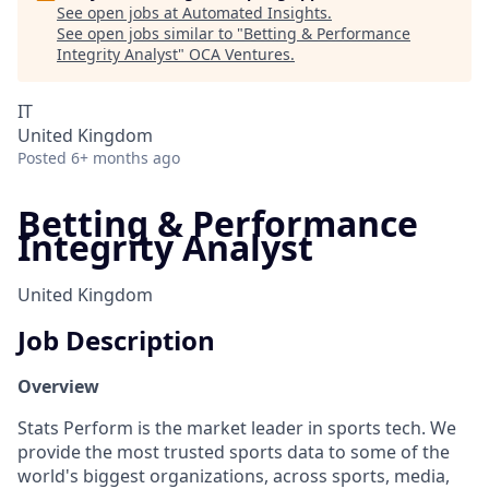
See open jobs at
Automated Insights
.
See open jobs similar to "
Betting & Performance
Integrity Analyst
"
OCA Ventures
.
IT
United Kingdom
Posted
6+ months ago
Betting & Performance
Integrity Analyst
United Kingdom
Job Description
Overview
Stats Perform is the market leader in sports tech. We
provide the most trusted sports data to some of the
world's biggest organizations, across sports, media,