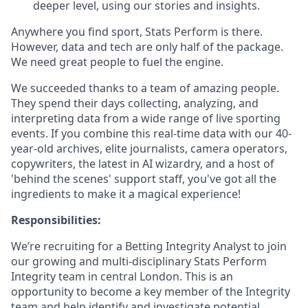
deeper level, using our stories and insights.
Anywhere you find sport, Stats Perform is there.
However, data and tech are only half of the package.
We need great people to fuel the engine.
We succeeded thanks to a team of amazing people.
They spend their days collecting, analyzing, and
interpreting data from a wide range of live sporting
events. If you combine this real-time data with our 40-
year-old archives, elite journalists, camera operators,
copywriters, the latest in AI wizardry, and a host of
'behind the scenes' support staff, you've got all the
ingredients to make it a magical experience!
Responsibilities:
We’re recruiting for a Betting Integrity Analyst to join
our growing and multi-disciplinary Stats Perform
Integrity team in central London. This is an
opportunity to become a key member of the Integrity
team and help identify and investigate potential