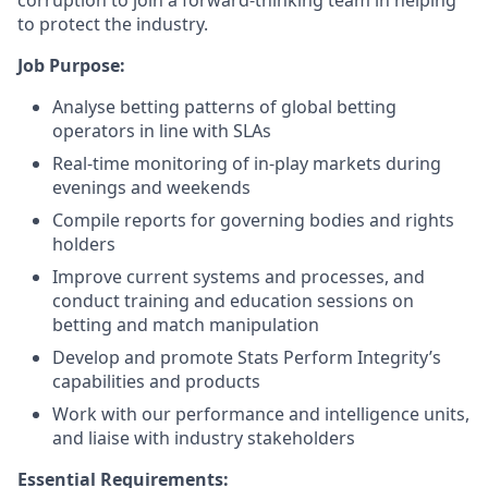
corruption to join a forward-thinking team in helping
to protect the industry.
Job Purpose:
Analyse betting patterns of global betting
operators in line with SLAs
Real-time monitoring of in-play markets during
evenings and weekends
Compile reports for governing bodies and rights
holders
Improve current systems and processes, and
conduct training and education sessions on
betting and match manipulation
Develop and promote Stats Perform Integrity’s
capabilities and products
Work with our performance and intelligence units,
and liaise with industry stakeholders
Essential Requirements: