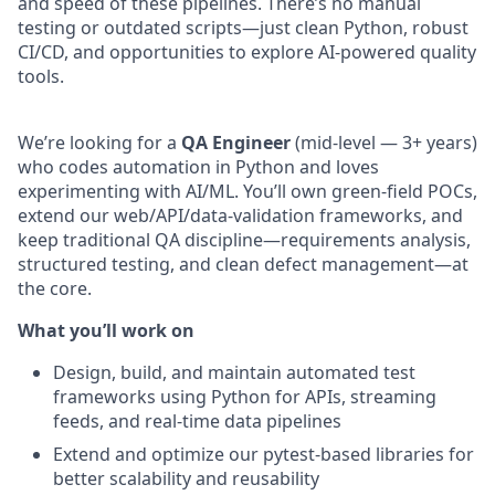
and speed of these pipelines. There’s no manual
testing or outdated scripts—just clean Python, robust
CI/CD, and opportunities to explore AI-powered quality
tools.
We’re looking for a
QA Engineer
(mid-level — 3+ years)
who codes automation in Python and loves
experimenting with AI/ML. You’ll own green-field POCs,
extend our web/API/data-validation frameworks, and
keep traditional QA discipline—requirements analysis,
structured testing, and clean defect management—at
the core.
What you’ll work on
Design, build, and maintain automated test
frameworks using Python for APIs, streaming
feeds, and real-time data pipelines
Extend and optimize our pytest-based libraries for
better scalability and reusability