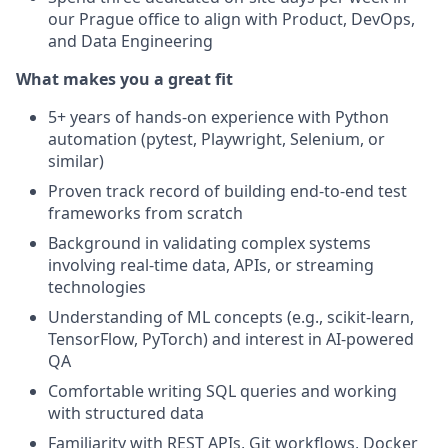
our Prague office to align with Product, DevOps,
and Data Engineering
What makes you a great fit
5+ years of hands-on experience with Python
automation (pytest, Playwright, Selenium, or
similar)
Proven track record of building end-to-end test
frameworks from scratch
Background in validating complex systems
involving real-time data, APIs, or streaming
technologies
Understanding of ML concepts (e.g., scikit-learn,
TensorFlow, PyTorch) and interest in AI-powered
QA
Comfortable writing SQL queries and working
with structured data
Familiarity with REST APIs, Git workflows, Docker