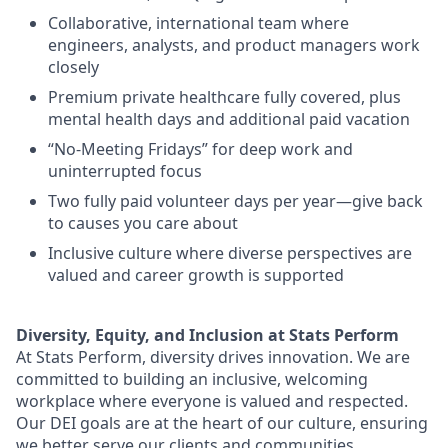
Collaborative, international team where
engineers, analysts, and product managers work
closely
Premium private healthcare fully covered, plus
mental health days and additional paid vacation
“No-Meeting Fridays” for deep work and
uninterrupted focus
Two fully paid volunteer days per year—give back
to causes you care about
Inclusive culture where diverse perspectives are
valued and career growth is supported
Diversity, Equity, and Inclusion at Stats Perform
At Stats Perform, diversity drives innovation. We are
committed to building an inclusive, welcoming
workplace where everyone is valued and respected.
Our DEI goals are at the heart of our culture, ensuring
we better serve our clients and communities.