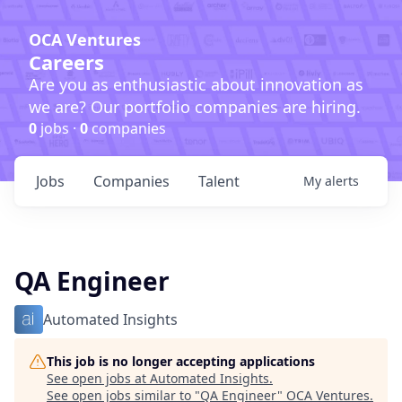
OCA Ventures
Careers
Are you as enthusiastic about innovation as
we are? Our portfolio companies are hiring.
0
jobs ·
0
companies
Jobs
Companies
Talent
My
alerts
QA Engineer
Automated Insights
This job is no longer accepting applications
See open jobs at
Automated Insights
.
See open jobs similar to "
QA Engineer
"
OCA Ventures
.