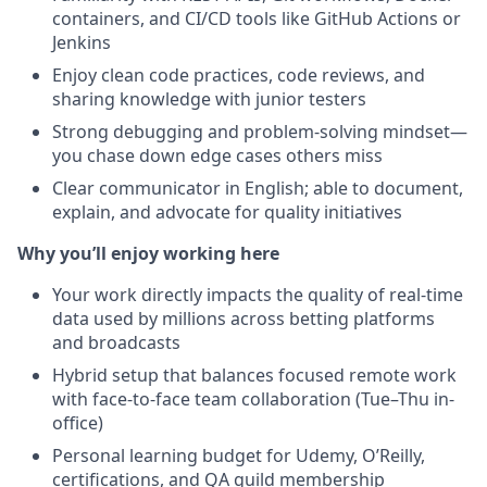
containers, and CI/CD tools like GitHub Actions or
Jenkins
Enjoy clean code practices, code reviews, and
sharing knowledge with junior testers
Strong debugging and problem-solving mindset—
you chase down edge cases others miss
Clear communicator in English; able to document,
explain, and advocate for quality initiatives
Why you’ll enjoy working here
Your work directly impacts the quality of real-time
data used by millions across betting platforms
and broadcasts
Hybrid setup that balances focused remote work
with face-to-face team collaboration (Tue–Thu in-
office)
Personal learning budget for Udemy, O’Reilly,
certifications, and QA guild membership