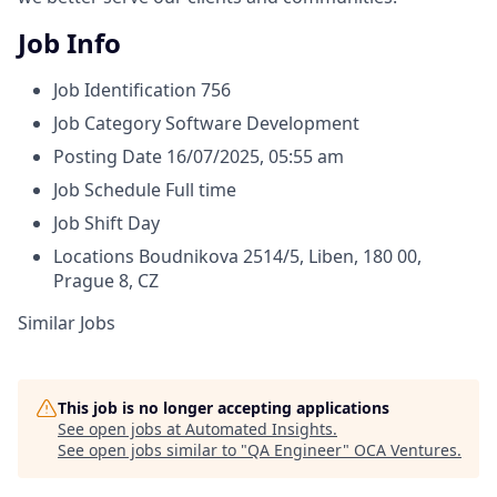
Job Info
Job Identification
756
Job Category
Software Development
Posting Date
16/07/2025, 05:55 am
Job Schedule
Full time
Job Shift
Day
Locations
Boudnikova 2514/5, Liben, 180 00,
Prague 8, CZ
Similar Jobs
This job is no longer accepting applications
See open jobs at
Automated Insights
.
See open jobs similar to "
QA Engineer
"
OCA Ventures
.