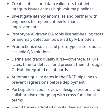
Create sub-second data validators that detect
integrity issues across high-volume pipelines
Investigate latency anomalies and partner with
engineers to implement performance
improvements
Prototype AI-driven QA tools like self-healing tests
or anomaly detection powered by ML models
Productionize successful prototypes into robust,
scalable QA solutions
Define and track quality KPIs—coverage, failure
rates, time-to-detect—and present them through
GitHub-integrated dashboards
Automate quality gates in the CI/CD pipeline to
prevent regressions before deployment
Participate in code reviews, design sessions, and
collaborative debugging with cross-functional
teams
Spend three dedicated on-site days per week in