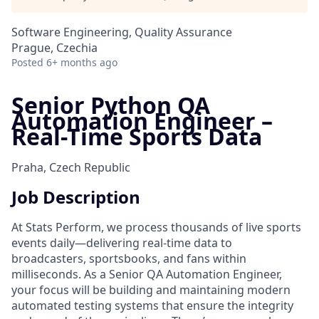
Software Engineering, Quality Assurance
Prague, Czechia
Posted
6+ months ago
Senior Python QA
Automation Engineer –
Real-Time Sports Data
Praha, Czech Republic
Job Description
At Stats Perform, we process thousands of live sports
events daily—delivering real-time data to
broadcasters, sportsbooks, and fans within
milliseconds. As a Senior QA Automation Engineer,
your focus will be building and maintaining modern
automated testing systems that ensure the integrity