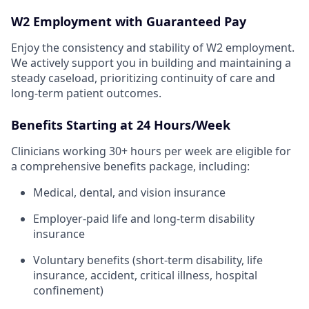
W2 Employment with Guaranteed Pay
Enjoy the consistency and stability of W2 employment.
We actively support you in building and maintaining a
steady caseload, prioritizing continuity of care and
long-term patient outcomes.
Benefits Starting at 24 Hours/Week
Clinicians working 30+ hours per week are eligible for
a comprehensive benefits package, including:
Medical, dental, and vision insurance
Employer-paid life and long-term disability
insurance
Voluntary benefits (short-term disability, life
insurance, accident, critical illness, hospital
confinement)