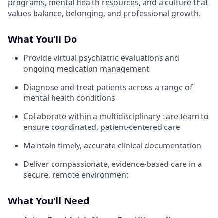
programs, mental health resources, and a culture that
values balance, belonging, and professional growth.
What You’ll Do
Provide virtual psychiatric evaluations and
ongoing medication management
Diagnose and treat patients across a range of
mental health conditions
Collaborate within a multidisciplinary care team to
ensure coordinated, patient-centered care
Maintain timely, accurate clinical documentation
Deliver compassionate, evidence-based care in a
secure, remote environment
What You’ll Need