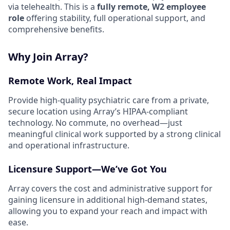
via telehealth. This is a
fully remote, W2 employee
role
offering stability, full operational support, and
comprehensive benefits.
Why Join Array?
Remote Work, Real Impact
Provide high-quality psychiatric care from a private,
secure location using Array’s HIPAA-compliant
technology. No commute, no overhead—just
meaningful clinical work supported by a strong clinical
and operational infrastructure.
Licensure Support—We’ve Got You
Array covers the cost and administrative support for
gaining licensure in additional high-demand states,
allowing you to expand your reach and impact with
ease.