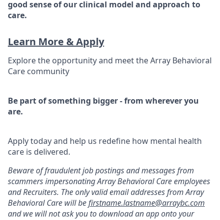
good sense of our clinical model and approach to
care.
Learn More & Apply
Explore the opportunity and meet the Array Behavioral
Care community
Be part of something bigger - from wherever you
are.
Apply today and help us redefine how mental health
care is delivered.
Beware of fraudulent job postings and messages from
scammers impersonating Array Behavioral Care employees
and Recruiters. The only valid email addresses from Array
Behavioral Care will be
firstname.lastname@arraybc.com
and we will not ask you to download an app onto your