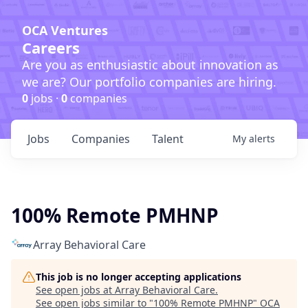
OCA Ventures
Careers
Are you as enthusiastic about innovation as
we are? Our portfolio companies are hiring.
0
jobs ·
0
companies
Jobs
Companies
Talent
My
alerts
100% Remote PMHNP
Array Behavioral Care
This job is no longer accepting applications
See open jobs at
Array Behavioral Care
.
See open jobs similar to "
100% Remote PMHNP
"
OCA