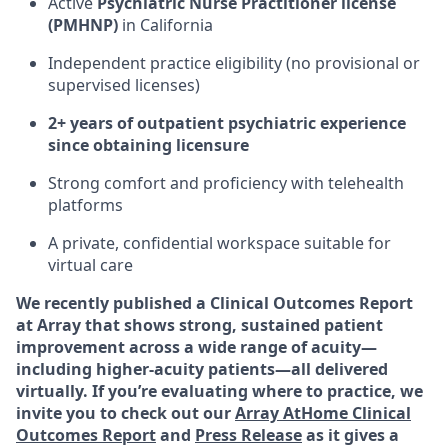
Active
Psychiatric Nurse Practitioner license
(PMHNP)
in California
Independent practice eligibility (no provisional or
supervised licenses)
2+ years of outpatient psychiatric experience
since obtaining licensure
Strong comfort and proficiency with telehealth
platforms
A private, confidential workspace suitable for
virtual care
We recently published a Clinical Outcomes Report
at Array that shows strong, sustained patient
improvement across a wide range of acuity—
including higher-acuity patients—all delivered
virtually. If you’re evaluating where to practice, we
invite you to check out our
Array AtHome Clinical
Outcomes Report
and
Press Release
as it gives a