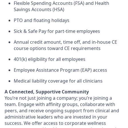
Flexible Spending Accounts (FSA) and Health
Savings Accounts (HSA)
PTO and floating holidays
Sick & Safe Pay for part-time employees
Annual credit amount, time off, and in-house CE
course options toward CE requirements
401(k) eligibility for all employees
Employee Assistance Program (EAP) access
Medical liability coverage for all clinicians
A Connected, Supportive Community
You’re not just joining a company; you’re joining a
team. Engage with affinity groups, collaborate with
peers, and receive ongoing support from clinical and
administrative leaders who are invested in your
success. We offer access to corporate wellness