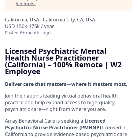
Ventures
.
California, USA · California City, CA, USA
USD 150k-175k / year
Posted
6+ months ago
Licensed Psychiatric Mental
Health Nurse Practitioner
(California) – 100% Remote | W2
Employee
Deliver care that matters—where it matters most.
Join the nation’s leading virtual behavioral health
practice and help expand access to high-quality
psychiatric care—right from where you are.
Array Behavioral Care is seeking a
Licensed
Psychiatric Nurse Practitioner (PMHNP)
licensed in
California to provide evidence-based psychiatric care