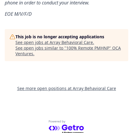
phone in order to conduct your interview.
EOE M/V/F/D
This job is no longer accepting applications
See open jobs at
Array Behavioral Care
.
See open jobs similar to "
100% Remote PMHNP
"
OCA
Ventures
.
See more open positions at
Array Behavioral Care
Powered by Getro.com