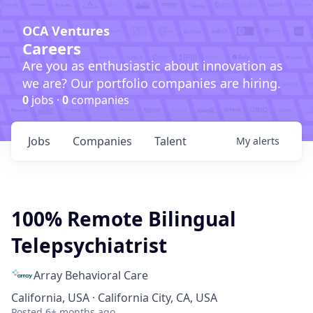
OCA Ventures
Careers
Are you as enthusiastic about innovation as
we are? Our portfolio companies are hiring.
0
jobs ·
0
companies
Jobs
Companies
Talent
My
alerts
100% Remote Bilingual
Telepsychiatrist
Array Behavioral Care
California, USA · California City, CA, USA
Posted
6+ months ago