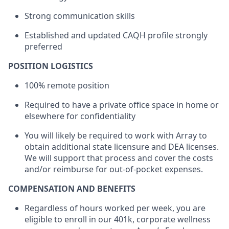
Strong communication skills
Established and updated CAQH profile strongly
preferred
POSITION LOGISTICS
100% remote position
Required to have a private office space in home or
elsewhere for confidentiality
You will likely be required to work with Array to
obtain additional state licensure and DEA licenses.
We will support that process and cover the costs
and/or reimburse for out-of-pocket expenses.
COMPENSATION AND BENEFITS
Regardless of hours worked per week, you are
eligible to enroll in our 401k, corporate wellness