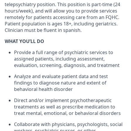
telepsychiatry position. This position is part-time (24
hours/week), and will allow you to provide services
remotely for patients accessing care from an FQHC.
Patient population is ages 18+, including geriatrics.
Clinician must be fluent in spanish.
WHAT YOU’LL DO
Provide a full range of psychiatric services to
assigned patients, including assessment,
evaluation, screening, diagnosis, and treatment
Analyze and evaluate patient data and test
findings to diagnose nature and extent of
behavioral health disorder
Direct and/or implement psychotherapeutic
treatments as well as prescribe medication to
treat mental, emotional, or behavioral disorders
Collaborate with physicians, psychologists, social
workers, psychiatric nurses, or other