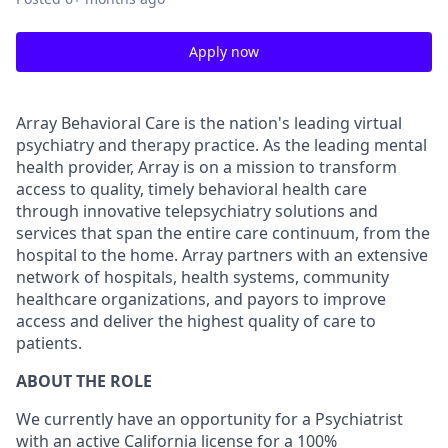
Apply now
Array Behavioral Care is the nation's leading virtual
psychiatry and therapy practice. As the leading mental
health provider, Array is on a mission to transform
access to quality, timely behavioral health care
through innovative telepsychiatry solutions and
services that span the entire care continuum, from the
hospital to the home. Array partners with an extensive
network of hospitals, health systems, community
healthcare organizations, and payors to improve
access and deliver the highest quality of care to
patients.
ABOUT THE ROLE
We currently have an opportunity for a Psychiatrist
with an active California license for a 100%