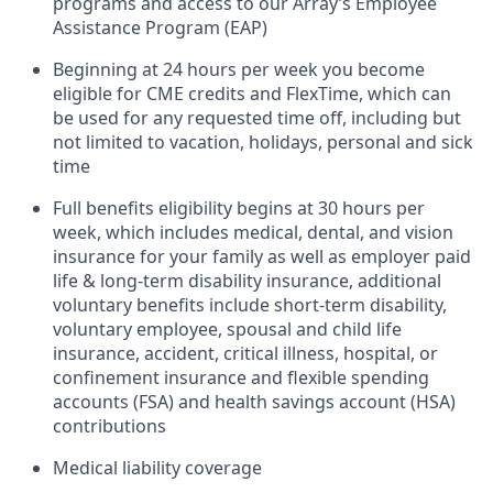
programs and access to our Array’s Employee
Assistance Program (EAP)
Beginning at 24 hours per week you become
eligible for CME credits and FlexTime, which can
be used for any requested time off, including but
not limited to vacation, holidays, personal and sick
time
Full benefits eligibility begins at 30 hours per
week, which includes medical, dental, and vision
insurance for your family as well as employer paid
life & long-term disability insurance, additional
voluntary benefits include short-term disability,
voluntary employee, spousal and child life
insurance, accident, critical illness, hospital, or
confinement insurance and flexible spending
accounts (FSA) and health savings account (HSA)
contributions
Medical liability coverage