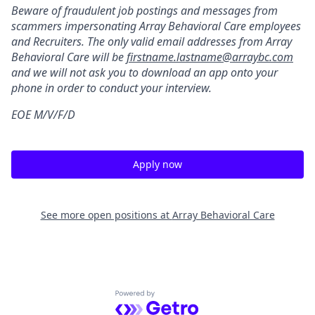
Beware of fraudulent job postings and messages from
scammers impersonating Array Behavioral Care employees
and Recruiters. The only valid email addresses from Array
Behavioral Care will be
firstname.lastname@arraybc.com
and we will not ask you to download an app onto your
phone in order to conduct your interview.
EOE M/V/F/D
Apply now
See more open positions at
Array Behavioral Care
Powered by Getro.com