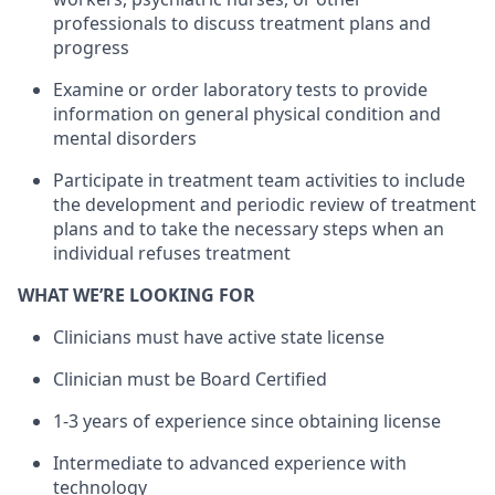
professionals to discuss treatment plans and
progress
Examine or order laboratory tests to provide
information on general physical condition and
mental disorders
Participate in treatment team activities to include
the development and periodic review of treatment
plans and to take the necessary steps when an
individual refuses treatment
WHAT WE’RE LOOKING FOR
Clinicians must have active state license
Clinician must be Board Certified
1-3 years of experience since obtaining license
Intermediate to advanced experience with
technology