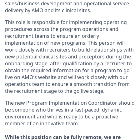
sales/business development and operational service
delivery by AMO and its clinical sites.
This role is responsible for implementing operating
procedures across the program operations and
recruitment teams to ensure an orderly
implementation of new programs. This person will
work closely with recruiters to build relationships with
new potential clinical sites and preceptors during the
onboarding stage, after qualification by a recruiter, to
obtain the required information for a program to go
live on AMO’s website and will work closely with our
operations team to ensure a smooth transition from
the recruitment stage to the go live stage.
The new Program Implementation Coordinator should
be someone who thrives in a fast-paced, dynamic
environment and who is ready to be a proactive
member of an innovative team.
While this position can be fully remote, we are