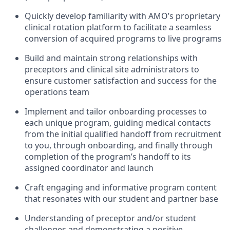
Quickly develop familiarity with AMO’s proprietary
clinical rotation platform to facilitate a seamless
conversion of acquired programs to live programs
Build and maintain strong relationships with
preceptors and clinical site administrators to
ensure customer satisfaction and success for the
operations team
Implement and tailor onboarding processes to
each unique program, guiding medical contacts
from the initial qualified handoff from recruitment
to you, through onboarding, and finally through
completion of the program’s handoff to its
assigned coordinator and launch
Craft engaging and informative program content
that resonates with our student and partner base
Understanding of preceptor and/or student
challenges and demonstrating a positive,