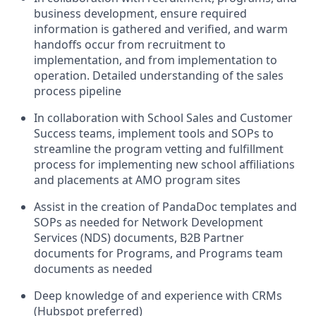
business development, ensure required
information is gathered and verified, and warm
handoffs occur from recruitment to
implementation, and from implementation to
operation. Detailed understanding of the sales
process pipeline
In collaboration with School Sales and Customer
Success teams, implement tools and SOPs to
streamline the program vetting and fulfillment
process for implementing new school affiliations
and placements at AMO program sites
Assist in the creation of PandaDoc templates and
SOPs as needed for Network Development
Services (NDS) documents, B2B Partner
documents for Programs, and Programs team
documents as needed
Deep knowledge of and experience with CRMs
(Hubspot preferred)