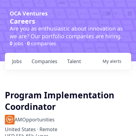
OCA Ventures
Careers
Are you as enthusiastic about innovation as
we are? Our portfolio companies are hiring.
0
jobs ·
0
companies
Jobs
Companies
Talent
My
alerts
Program Implementation
Coordinator
AMOpportunities
United States · Remote