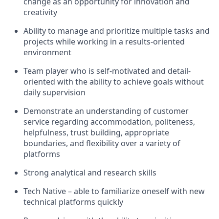
change as an opportunity for innovation and
creativity
Ability to manage and prioritize multiple tasks and
projects while working in a results-oriented
environment
Team player who is self-motivated and detail-
oriented with the ability to achieve goals without
daily supervision
Demonstrate an understanding of customer
service regarding accommodation, politeness,
helpfulness, trust building, appropriate
boundaries, and flexibility over a variety of
platforms
Strong analytical and research skills
Tech Native – able to familiarize oneself with new
technical platforms quickly