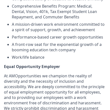
Comprehensive Benefits Program: Medical,
Dental, Vision, 401k, Tax Exempt Student Loan
Repayment, and Commuter Benefits
A mission-driven work environment committed to
a spirit of support, growth, and achievement
Performance-based career growth opportunities
A front-row seat for the exponential growth of a
booming education tech company
Work/life balance
Equal Opportunity Employer
At AMOpportunities we champion the reality of
diversity and the necessity of inclusion and
accessibility. We are deeply committed to the principle
of equal employment opportunity for all employees,
and to providing our employees with a work
environment free of discrimination and harassment.
We strictly prohibit discrimination and harassment