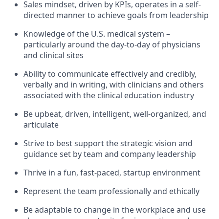
Sales mindset, driven by KPIs, operates in a self-
directed manner to achieve goals from leadership
Knowledge of the U.S. medical system –
particularly around the day-to-day of physicians
and clinical sites
Ability to communicate effectively and credibly,
verbally and in writing, with clinicians and others
associated with the clinical education industry
Be upbeat, driven, intelligent, well-organized, and
articulate
Strive to best support the strategic vision and
guidance set by team and company leadership
Thrive in a fun, fast-paced, startup environment
Represent the team professionally and ethically
Be adaptable to change in the workplace and use