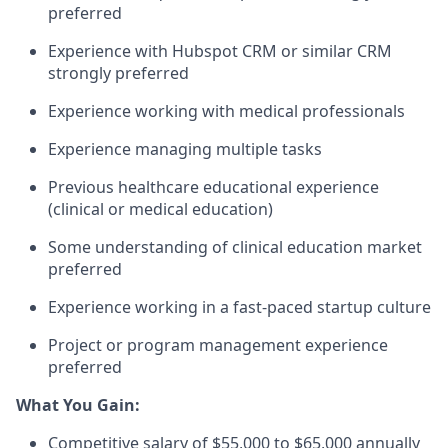
preferred
Experience with Hubspot CRM or similar CRM
strongly preferred
Experience working with medical professionals
Experience managing multiple tasks
Previous healthcare educational experience
(clinical or medical education)
Some understanding of clinical education market
preferred
Experience working in a fast-paced startup culture
Project or program management experience
preferred
What You Gain:
Competitive salary of $55,000 to $65,000 annually