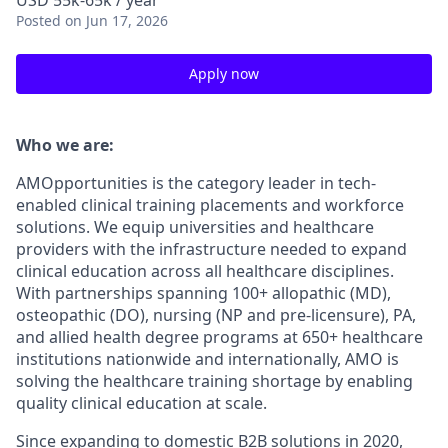
USD 55k-65k / year
Posted
on Jun 17, 2026
Apply now
Who we are:
AMOpportunities is the category leader in tech-
enabled clinical training placements and workforce
solutions. We equip universities and healthcare
providers with the infrastructure needed to expand
clinical education across all healthcare disciplines.
With partnerships spanning 100+ allopathic (MD),
osteopathic (DO), nursing (NP and pre-licensure), PA,
and allied health degree programs at 650+ healthcare
institutions nationwide and internationally, AMO is
solving the healthcare training shortage by enabling
quality clinical education at scale.
Since expanding to domestic B2B solutions in 2020,