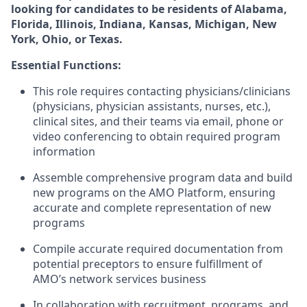
looking for candidates to be residents of Alabama,
Florida, Illinois, Indiana, Kansas, Michigan, New
York, Ohio, or Texas.
Essential Functions:
This role requires contacting physicians/clinicians
(physicians, physician assistants, nurses, etc.),
clinical sites, and their teams via email, phone or
video conferencing to obtain required program
information
Assemble comprehensive program data and build
new programs on the AMO Platform, ensuring
accurate and complete representation of new
programs
Compile accurate required documentation from
potential preceptors to ensure fulfillment of
AMO’s network services business
In collaboration with recruitment, programs, and