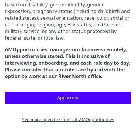
based on disability, gender identity, gender
expression, pregnancy status (including childbirth and
related states), sexual orientation, race, color, social or
ethnic origin, religion, age, HIV status, past/present
military service, or any other status protected by
federal, state, or local law.
AMOpportunities manages our business remotely,
unless otherwise stated. This is inclusive of
interviewing, onboarding, and each role day to day.
Please consider that our roles are hybrid with the
option to work at our River North office.
Apply now
See more open positions at
AMOpportunities