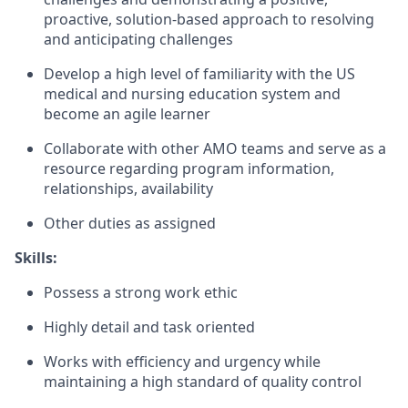
proactive, solution-based approach to resolving
and anticipating challenges
Develop a high level of familiarity with the US
medical and nursing education system and
become an agile learner
Collaborate with other AMO teams and serve as a
resource regarding program information,
relationships, availability
Other duties as assigned
Skills:
Possess a strong work ethic
Highly detail and task oriented
Works with efficiency and urgency while
maintaining a high standard of quality control