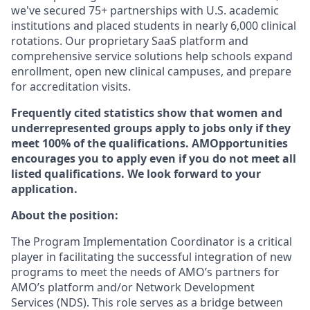
we've secured 75+ partnerships with U.S. academic
institutions and placed students in nearly 6,000 clinical
rotations. Our proprietary SaaS platform and
comprehensive service solutions help schools expand
enrollment, open new clinical campuses, and prepare
for accreditation visits.
Frequently cited statistics show that women and
underrepresented groups apply to jobs only if they
meet 100% of the qualifications. AMOpportunities
encourages you to apply even if you do not meet all
listed qualifications. We look forward to your
application.
About the position:
The Program Implementation Coordinator is a critical
player in facilitating the successful integration of new
programs to meet the needs of AMO’s partners for
AMO’s platform and/or Network Development
Services (NDS). This role serves as a bridge between