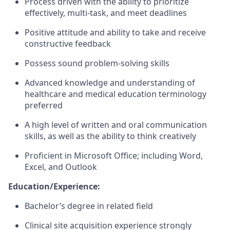
Process driven with the ability to prioritize
effectively, multi-task, and meet deadlines
Positive attitude and ability to take and receive
constructive feedback
Possess sound problem-solving skills
Advanced knowledge and understanding of
healthcare and medical education terminology
preferred
A high level of written and oral communication
skills, as well as the ability to think creatively
Proficient in Microsoft Office; including Word,
Excel, and Outlook
Education/Experience:
Bachelor’s degree in related field
Clinical site acquisition experience strongly