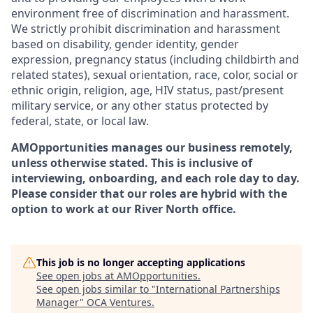
environment free of discrimination and harassment.
We strictly prohibit discrimination and harassment
based on disability, gender identity, gender
expression, pregnancy status (including childbirth and
related states), sexual orientation, race, color, social or
ethnic origin, religion, age, HIV status, past/present
military service, or any other status protected by
federal, state, or local law.
AMOpportunities manages our business remotely,
unless otherwise stated. This is inclusive of
interviewing, onboarding, and each role day to day.
Please consider that our roles are hybrid with the
option to work at our River North office.
This job is no longer accepting applications
See open jobs at
AMOpportunities
.
See open jobs similar to "
International Partnerships
Manager
"
OCA Ventures
.