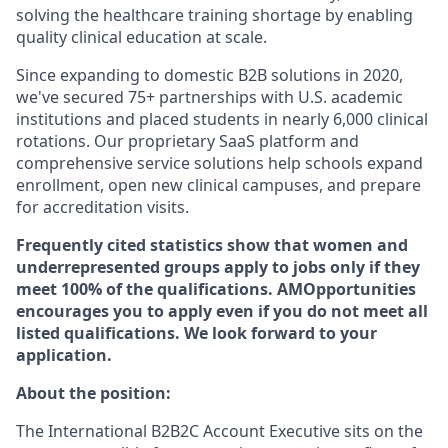
solving the healthcare training shortage by enabling
quality clinical education at scale.
Since expanding to domestic B2B solutions in 2020,
we've secured 75+ partnerships with U.S. academic
institutions and placed students in nearly 6,000 clinical
rotations. Our proprietary SaaS platform and
comprehensive service solutions help schools expand
enrollment, open new clinical campuses, and prepare
for accreditation visits.
Frequently cited statistics show that women and
underrepresented groups apply to jobs only if they
meet 100% of the qualifications. AMOpportunities
encourages you to apply even if you do not meet all
listed qualifications. We look forward to your
application.
About the position:
The International B2B2C Account Executive
sits on
the