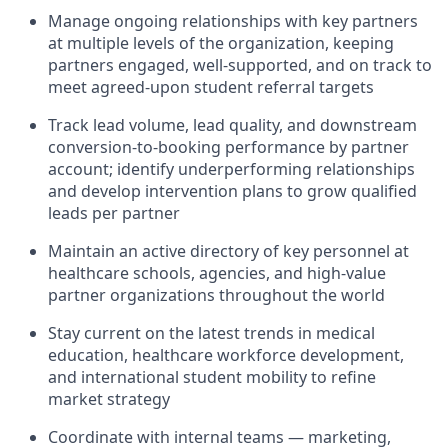
Manage ongoing relationships with key partners
at multiple levels of the organization, keeping
partners engaged, well-supported, and on track to
meet agreed-upon student referral targets
Track lead volume, lead quality, and downstream
conversion-to-booking performance by partner
account;
identify
underperforming relationships
and develop intervention plans to grow qualified
leads per partner
Maintain an active directory of key personnel at
healthcare schools, agencies, and high-value
partner organizations throughout the world
Stay current on the latest trends in medical
education, healthcare workforce development,
and international student mobility to refine
market strategy
Coordinate with internal teams — marketing,