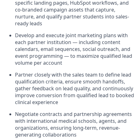
specific landing pages, HubSpot workflows, and
co-branded campaign assets that capture,
nurture, and qualify partner students into sales-
ready leads
Develop and execute joint marketing plans with
each partner institution — including content
calendars, email sequences, social outreach, and
event programming — to maximize qualified lead
volume per account
Partner closely with the sales team to define lead
qualification criteria, ensure smooth handoffs,
gather feedback on lead quality, and continuously
improve conversion from qualified lead to booked
clinical experience
Negotiate contracts and partnership agreements
with international medical schools, agents, and
organizations, ensuring long-term, revenue-
generating collaborations