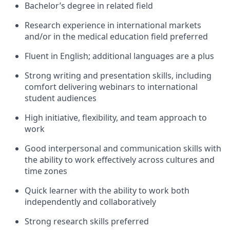
Bachelor’s degree in related field
Research experience in international markets
and/or in the medical education field preferred
Fluent in English;
additional
languages are a plus
Strong writing and presentation skills, including
comfort delivering webinars to international
student audiences
High initiative, flexibility, and team approach to
work
Good interpersonal and communication skills with
the ability to work effectively across cultures and
time zones
Quick learner with the ability to work both
independently and collaboratively
Strong research skills preferred