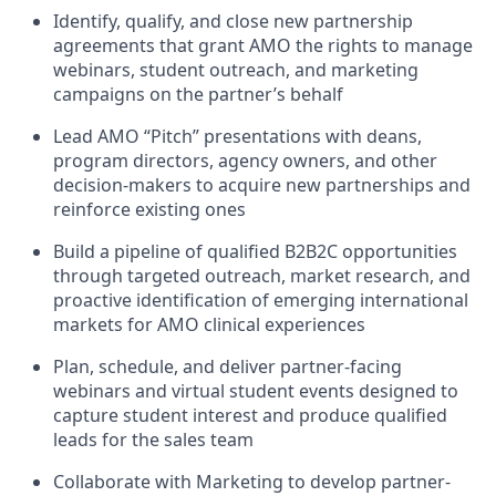
Identify, qualify, and close new partnership
agreements that grant AMO the rights to manage
webinars, student outreach, and marketing
campaigns on the partner’s behalf
Lead AMO “Pitch” presentations
with deans,
program directors, agency owners, and other
decision-makers to
acquire
new partnerships and
reinforce existing ones
Build a pipeline of qualified B2B2C opportunities
through targeted outreach, market research, and
proactive identification of emerging international
markets for AMO clinical experiences
Plan, schedule, and deliver partner-facing
webinars and virtual student events designed to
capture student interest and produce qualified
leads for the sales team
Collaborate with Marketing to develop partner-