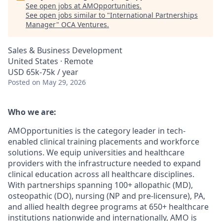
See open jobs at
AMOpportunities
.
See open jobs similar to "
International Partnerships
Manager
"
OCA Ventures
.
Sales & Business Development
United States · Remote
USD 65k-75k / year
Posted
on May 29, 2026
Who we are:
AMOpportunities is the category leader in tech-
enabled clinical training placements and workforce
solutions. We equip universities and healthcare
providers with the infrastructure needed to expand
clinical education across all healthcare disciplines.
With partnerships spanning 100+ allopathic (MD),
osteopathic (DO), nursing (NP and pre-licensure), PA,
and allied health degree programs at 650+ healthcare
institutions nationwide and internationally, AMO is