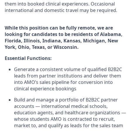
them into booked clinical experiences. Occasional
international and domestic travel may be
required.
While this position can be fully remote, we are
looking for candidates to be residents of Alabama,
Florida, Illinois, Indiana, Kansas, Michigan, New
York, Ohio, Texas, or Wisconsin.
Essential Functions:
Generate a consistent volume of qualified B2B2C
leads from partner institutions and deliver them
into AMO’s sales pipeline for conversion into
clinical experience bookings
Build and manage a portfolio of B2B2C partner
accounts — international medical schools,
education agents, and healthcare organizations —
whose students AMO is contracted to recruit,
market to, and qualify as leads for the sales team