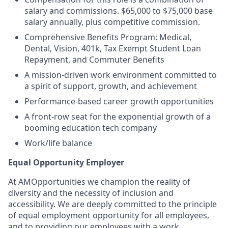
salary and commissions. $65,000 to $75,000 base
salary annually, plus competitive commission.
Comprehensive Benefits Program: Medical,
Dental, Vision, 401k, Tax Exempt Student Loan
Repayment, and Commuter Benefits
A mission-driven work environment committed to
a spirit of support, growth, and achievement
Performance-based career growth opportunities
A front-row seat for the exponential growth of a
booming education tech company
Work/life balance
Equal Opportunity Employer
At AMOpportunities we champion the reality of
diversity and the necessity of inclusion and
accessibility. We are deeply committed to the principle
of equal employment opportunity for all employees,
and to providing our employees with a work