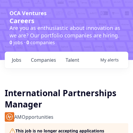
OCA Ventures
Careers
Are you as enthusiastic about innovation as
we are? Our portfolio companies are hiring.
0
jobs ·
0
companies
Jobs
Companies
Talent
My
alerts
International Partnerships
Manager
AMOpportunities
This job is no longer accepting applications