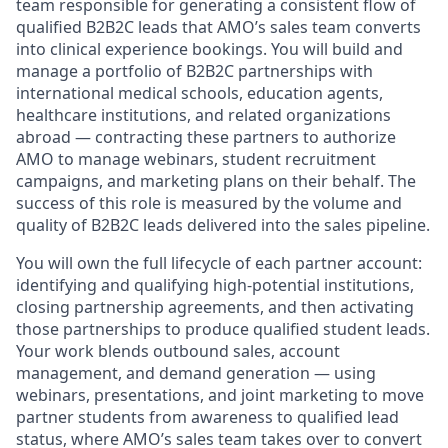
team
responsible for generating a consistent flow of
qualified B2B2C leads that AMO’s sales team converts
into clinical experience bookings. You will build and
manage a portfolio of B2B2C partnerships with
international medical schools, education agents,
healthcare institutions, and related organizations
abroad — contracting these partners to authorize
AMO to manage webinars, student recruitment
campaigns, and marketing plans on their behalf. The
success of this role is measured by the volume and
quality of B2B2C leads delivered into the sales pipeline.
You will own the full lifecycle of each partner account:
identifying and qualifying high-potential institutions,
closing partnership agreements, and then activating
those partnerships to produce qualified student leads.
Your work blends outbound sales, account
management, and demand generation — using
webinars, presentations, and joint marketing to move
partner students from awareness to qualified lead
status, where AMO’s sales team takes over to convert