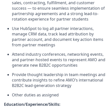
sales, contracting, fulfillment, and customer
success — to ensure seamless implementation of
partnership agreements and a strong lead-to-
rotation experience for partner students
Use HubSpot to
log
all partner interactions,
manage CRM data, track lead attribution by
partner account, and document key action items
from partner meetings
Attend industry conferences, networking events,
and partner-hosted events to
represent
AMO and
generate new B2B2C opportunities
Provide thought leadership in team meetings and
contribute insights to refine AMO’s international
B2B2C lead-generation strategy
Other duties as assigned
Education/Experience/Skills: