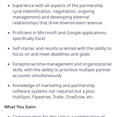
Experience with all aspects of the partnership
cycle (identification, negotiation, ongoing
management) and developing external
relationships that drive downstream revenue
Proficient in Microsoft and Google applications,
specifically Excel
Self-starter and results-oriented with the ability to
focus on and meet deadlines and goals
Exceptional time-management and organizational
skills, with the ability to prioritize multiple partner
accounts simultaneously
Knowledge of marketing and partnership
software systems
not
required
but a plus:
HubSpot, Pipedrive, Trello, OneDrive, etc.
What You Gain:
Compensation for this role is a combination of