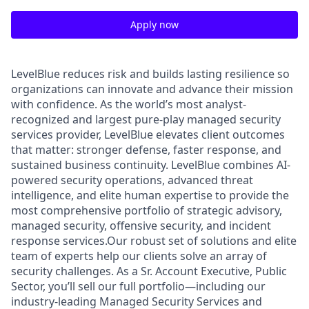
Apply now
LevelBlue reduces risk and builds lasting resilience so
organizations can innovate and advance their mission
with confidence. As the world’s most analyst-
recognized and largest pure-play managed security
services provider, LevelBlue elevates client outcomes
that matter: stronger defense, faster response, and
sustained business continuity. LevelBlue combines AI-
powered security operations, advanced threat
intelligence, and elite human expertise to provide the
most comprehensive portfolio of strategic advisory,
managed security, offensive security, and incident
response services.Our robust set of solutions and elite
team of experts help our clients solve an array of
security challenges. As a Sr. Account Executive, Public
Sector, you’ll sell our full portfolio—including our
industry-leading Managed Security Services and