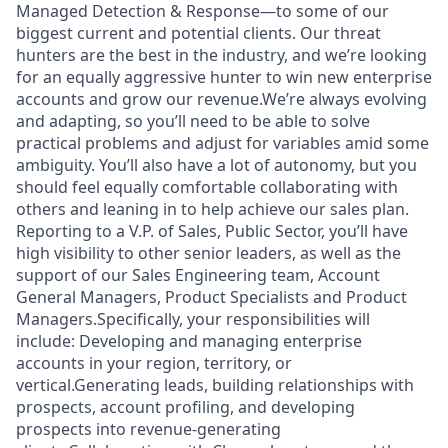
Managed Detection & Response—to some of our
biggest current and potential clients. Our threat
hunters are the best in the industry, and we’re looking
for an equally aggressive hunter to win new enterprise
accounts and grow our revenue.We’re always evolving
and adapting, so you’ll need to be able to solve
practical problems and adjust for variables amid some
ambiguity. You’ll also have a lot of autonomy, but you
should feel equally comfortable collaborating with
others and leaning in to help achieve our sales plan.
Reporting to a V.P. of Sales, Public Sector, you’ll have
high visibility to other senior leaders, as well as the
support of our Sales Engineering team, Account
General Managers, Product Specialists and Product
Managers.Specifically, your responsibilities will
include: Developing and managing enterprise
accounts in your region, territory, or
vertical.Generating leads, building relationships with
prospects, account profiling, and developing
prospects into revenue-generating