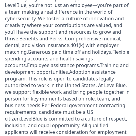
LevelBlue, you’re not just an employee—you’re part of
a team making a real difference in the world of
cybersecurity. We foster a culture of innovation and
creativity where your contributions are valued, and
you’ll have the support and resources to grow and
thrive.Benefits and Perks: Comprehensive medical,
dental, and vision insurance.401(k) with employer
matching.Generous paid time off and holidays.Flexible
spending accounts and health savings
accounts.Employee assistance programs.Training and
development opportunities.Adoption assistance
program. This role is open to candidates legally
authorized to work in the United States. At LevelBlue,
we support flexible work and bring people together in
person for key moments based on role, team, and
business needs.Per Federal government contracting
requirements, candidate must be a US
citizen.LevelBlue is committed to a culture of respect,
inclusion, and equal opportunity. All qualified
applicants will receive consideration for employment