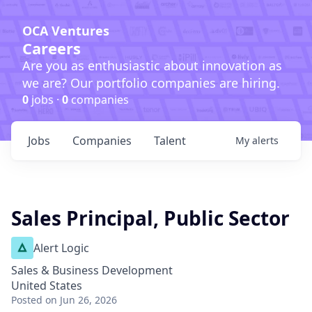
OCA Ventures
Careers
Are you as enthusiastic about innovation as
we are? Our portfolio companies are hiring.
0
jobs ·
0
companies
Jobs
Companies
Talent
My
alerts
Sales Principal, Public Sector
Alert Logic
Sales & Business Development
United States
Posted
on Jun 26, 2026