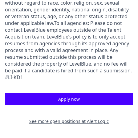
without regard to race, color, religion, sex, sexual
orientation, gender identity, national origin, disability
or veteran status, age, or any other status protected
under applicable law.To all agencies: Please do not
contact LevelBlue employees outside of the Talent
Acquisition team. LevelBlue’s policy is to only accept
resumes from agencies through its approved agency
process and with a valid agreement in place. Any
resume submitted outside this process will be
considered the property of LevelBlue, and no fee will
be paid if a candidate is hired from such a submission.
#LI-KD1
Apply now
See more open positions at
Alert Logic