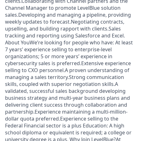
clients.Collaborating with Channel partners and the
Channel Manager to promote LevelBlue solution
sales.Developing and managing a pipeline, providing
weekly updates to forecast.Negotiating contracts,
upselling, and building rapport with clients.Sales
tracking and reporting using Salesforce and Excel.
About YouWe’re looking for people who have: At least
7 years’ experience selling to enterprise-level
organizations; 5 or more years’ experience in
cybersecurity sales is preferred.Extensive experience
selling to CXO personnel.A proven understanding of
managing a sales territory.Strong communication
skills, coupled with superior negotiation skills.A
validated, successful sales background developing
business strategy and multi-year business plans and
delivering client success through collaboration and
partnership.Experience maintaining a multi-million-
dollar quota preferred.Experience selling to the
Federal Financial sector is a plus Education: A high
school diploma or equivalent is required; a college or
university degree is a plus. Why Join LevelBlue?At