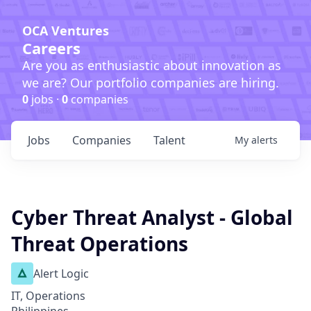
OCA Ventures
Careers
Are you as enthusiastic about innovation as
we are? Our portfolio companies are hiring.
0
jobs ·
0
companies
Jobs
Companies
Talent
My
alerts
Cyber Threat Analyst - Global
Threat Operations
Alert Logic
IT, Operations