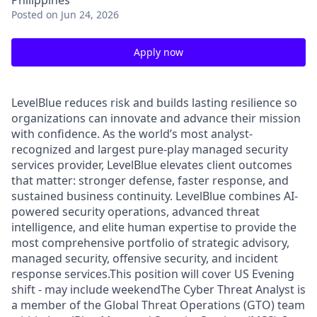
Philippines
Posted
on Jun 24, 2026
Apply now
LevelBlue reduces risk and builds lasting resilience so
organizations can innovate and advance their mission
with confidence. As the world’s most analyst-
recognized and largest pure-play managed security
services provider, LevelBlue elevates client outcomes
that matter: stronger defense, faster response, and
sustained business continuity. LevelBlue combines AI-
powered security operations, advanced threat
intelligence, and elite human expertise to provide the
most comprehensive portfolio of strategic advisory,
managed security, offensive security, and incident
response services.This position will cover US Evening
shift - may include weekendThe Cyber Threat Analyst is
a member of the Global Threat Operations (GTO) team