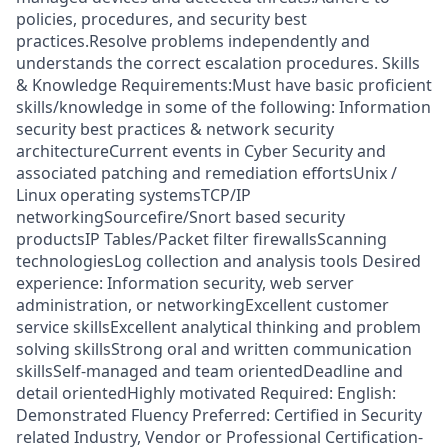
policies, procedures, and security best
practices.Resolve problems independently and
understands the correct escalation procedures. Skills
& Knowledge Requirements:Must have basic proficient
skills/knowledge in some of the following: Information
security best practices & network security
architectureCurrent events in Cyber Security and
associated patching and remediation effortsUnix /
Linux operating systemsTCP/IP
networkingSourcefire/Snort based security
productsIP Tables/Packet filter firewallsScanning
technologiesLog collection and analysis tools Desired
experience: Information security, web server
administration, or networkingExcellent customer
service skillsExcellent analytical thinking and problem
solving skillsStrong oral and written communication
skillsSelf-managed and team orientedDeadline and
detail orientedHighly motivated Required: English:
Demonstrated Fluency Preferred: Certified in Security
related Industry, Vendor or Professional Certification-