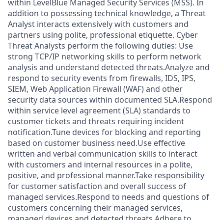
within LevelBlue Managed Security Services (MSS). In
addition to possessing technical knowledge, a Threat
Analyst interacts extensively with customers and
partners using polite, professional etiquette. Cyber
Threat Analysts perform the following duties: Use
strong TCP/IP networking skills to perform network
analysis and understand detected threats.Analyze and
respond to security events from firewalls, IDS, IPS,
SIEM, Web Application Firewall (WAF) and other
security data sources within documented SLA.Respond
within service level agreement (SLA) standards to
customer tickets and threats requiring incident
notification.Tune devices for blocking and reporting
based on customer business need.Use effective
written and verbal communication skills to interact
with customers and internal resources in a polite,
positive, and professional manner.Take responsibility
for customer satisfaction and overall success of
managed services.Respond to needs and questions of
customers concerning their managed services,
managed devices and detected threats.Adhere to