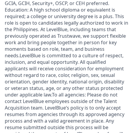
GCIA, GCIH, Security+, OSCP, or CEH preferred.
Education: A high school diploma or equivalent is
required; a college or university degree is a plus. This
role is open to candidates legally authorized to work in
the Philippines. At LevelBlue, including teams that
previously operated as Trustwave, we support flexible
work and bring people together in person for key
moments based on role, team, and business
needs.LevelBlue is committed to a culture of respect,
inclusion, and equal opportunity. All qualified
applicants will receive consideration for employment
without regard to race, color, religion, sex, sexual
orientation, gender identity, national origin, disability
or veteran status, age, or any other status protected
under applicable law.To all agencies: Please do not
contact LevelBlue employees outside of the Talent
Acquisition team. LevelBlue’s policy is to only accept
resumes from agencies through its approved agency
process and with a valid agreement in place. Any
resume submitted outside this process will be