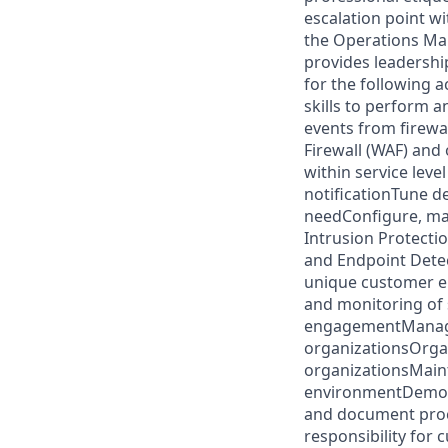
escalation point w
the Operations Ma
provides leadershi
for the following a
skills to perform 
events from firewal
Firewall (WAF) and
within service leve
notificationTune d
needConfigure, man
Intrusion Protecti
and Endpoint Detec
unique customer e
and monitoring of 
engagementManage 
organizationsOrgan
organizationsMaint
environmentDemons
and document proc
responsibility for