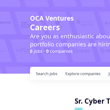
OCA Ventures
Careers
Are you as enthusiastic abou
portfolio companies are hiri
0
jobs ·
0
companies
Search
jobs
Explore
companies
Sr. Cyber 