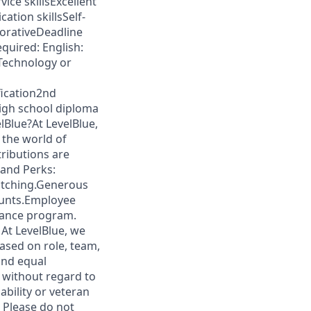
ice skillsExcellent
ation skillsSelf-
orativeDeadline
quired: English:
Technology or
fication2nd
high school diploma
elBlue?At LevelBlue,
 the world of
tributions are
 and Perks:
atching.Generous
ounts.Employee
tance program.
 At LevelBlue, we
ased on role, team,
and equal
t without regard to
sability or veteran
: Please do not