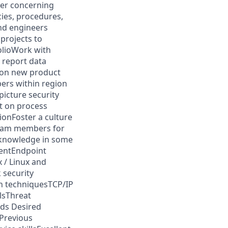
ner concerning
ies, procedures,
and engineers
projects to
olioWork with
 report data
 on new product
ers within region
icture security
t on process
ionFoster a culture
team members for
/knowledge in some
entEndpoint
 / Linux and
 security
on techniquesTCP/IP
lsThreat
rds Desired
ePrevious