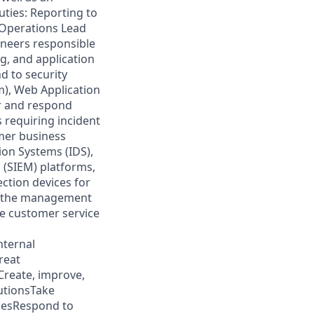
uties: Reporting to
 Operations Lead
ineers responsible
g, and application
d to security
m), Web Application
r and respond
 requiring incident
omer business
ion Systems (IDS),
 (SIEM) platforms,
ction devices for
r the management
he customer service
nternal
reat
reate, improve,
utionsTake
icesRespond to