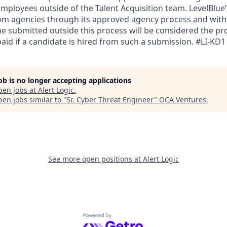
mployees outside of the Talent Acquisition team. LevelBlue’s
om agencies through its approved agency process and with
e submitted outside this process will be considered the pro
paid if a candidate is hired from such a submission. #LI-KD1
job is no longer accepting applications
pen jobs at
Alert Logic
.
en jobs similar to "
Sr. Cyber Threat Engineer
"
OCA Ventures
.
See more open positions at
Alert Logic
Powered by Getro.com