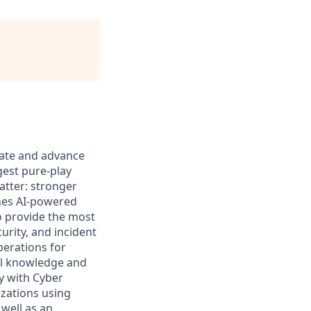
ovate and advance
gest pure-play
atter: stronger
ines AI-powered
to provide the most
urity, and incident
perations for
cal knowledge and
ly with Cyber
izations using
 well as an