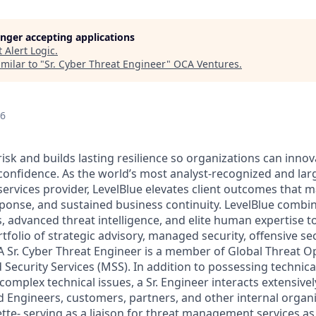
longer accepting applications
t
Alert Logic
.
milar to "
Sr. Cyber Threat Engineer
"
OCA Ventures
.
26
risk and builds lasting resilience so organizations can inn
 confidence. As the world’s most analyst-recognized and lar
ervices provider, LevelBlue elevates client outcomes that m
sponse, and sustained business continuity. LevelBlue comb
s, advanced threat intelligence, and elite human expertise 
olio of strategic advisory, managed security, offensive sec
A Sr. Cyber Threat Engineer is a member of Global Threat O
Security Services (MSS). In addition to possessing techni
 complex technical issues, a Sr. Engineer interacts extensive
d Engineers, customers, partners, and other internal organ
tte- serving as a liaison for threat management services as