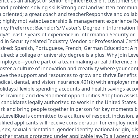
nce as an analyst or senior engineerExcellent customer serv
 and problem-solving skillsStrong oral and written communic
oriented; a great coach and teacherResponsive and collab
d; highly motivatedLeadership & management experience Re
cy Preferred: Bachelor’s/Master’s Degree in Information 
dyAt least 7 years of experience in Information Security or
 in Security related Industry, Vendor or Professional Certi
esired: Spanish, Portuguese, French, German Education: A 
quired; a college or university degree is a plus. Why Join Lev
 employee—you’re part of a team making a real difference in
oster a culture of innovation and creativity where your con
 have the support and resources to grow and thrive.Benefits
cal, dental, and vision insurance.401(k) with employer m
holidays.Flexible spending accounts and health savings acc
ms.Training and development opportunities.Adoption assis
o candidates legally authorized to work in the United States.
ork and bring people together in person for key moments b
LevelBlue is committed to a culture of respect, inclusion, 
alified applicants will receive consideration for employmen
n, sex, sexual orientation, gender identity, national origin, di
 other status protected under applicable law.To all agencies