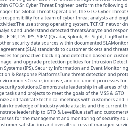
ithin GTO.Sr. Cyber Threat Engineer perform the following d
nager for Global Threat Operations, the GTO Cyber Threat
p responsibility for a team of cyber threat analysts and eng
ctivities:The use strong operating system, TCP/IP networkin
analysis and understand detected threatsAnalyze and respon
ls, EDR, IDS, IPS, SIEM (Qradar, Splunk, ArcSight, LogRhyth
 other security data sources within documented SLAMonito
l agreement (SLA) standards to customer tickets and threats
evices for proactive blocking and detection based on cust
age, and upgrade protection policies for Intrusion Detect
on Systems (IPS), Security Information and Event Monitoring
tion & Response PlatformsTune threat detection and prote
nvironmentsCreate, improve, and document processes fo
security solutions.Demonstrate leadership in all areas of t
tasks and projects to meet the goals of the MSS & GTO
ize and facilitate technical meetings with customers and i
ain knowledge of industry-wide attacks and the current th
trate leadership to GTO & LevelBlue staff and customersC
esses for the management and monitoring of security sol
 customer satisfaction and overall success of managed serv