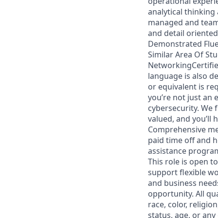
operational experie
analytical thinking
managed and team 
and detail oriente
Demonstrated Fluen
Similar Area Of Stu
NetworkingCertified
language is also d
or equivalent is re
you’re not just an
cybersecurity. We f
valued, and you’ll
Comprehensive medi
paid time off and 
assistance progra
This role is open t
support flexible w
and business needs.
opportunity. All qu
race, color, religio
status, age, or any