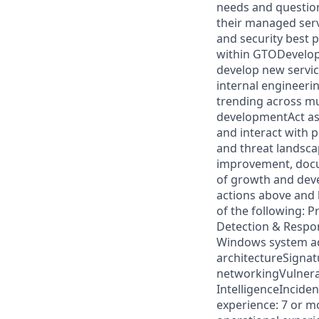
needs and question
their managed serv
and security best 
within GTODevelop 
develop new servic
internal engineeri
trending across m
developmentAct as
and interact with 
and threat landsc
improvement, docum
of growth and dev
actions above and
of the following:
Detection & Respo
Windows system adm
architectureSignat
networkingVulnerab
IntelligenceIncide
experience: 7 or m