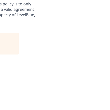
 policy is to only
 a valid agreement
perty of LevelBlue,