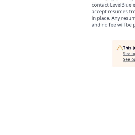
contact LevelBlue e
accept resumes fr
in place. Any resum
and no fee will be 
This 
See o
See op