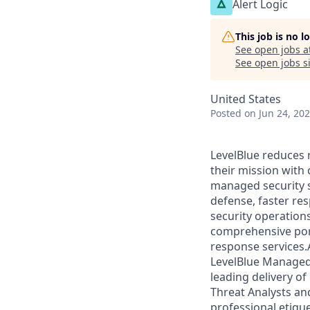
Alert Logic
This job is no 
See open jobs a
See open jobs si
United States
Posted
on Jun 24, 20
LevelBlue reduces 
their mission with
managed security s
defense, faster re
security operation
comprehensive portf
response services.
LevelBlue Managed 
leading delivery of
Threat Analysts an
professional etique