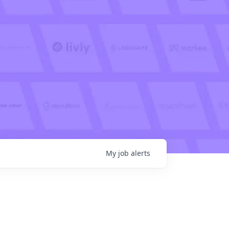
My
job
alerts