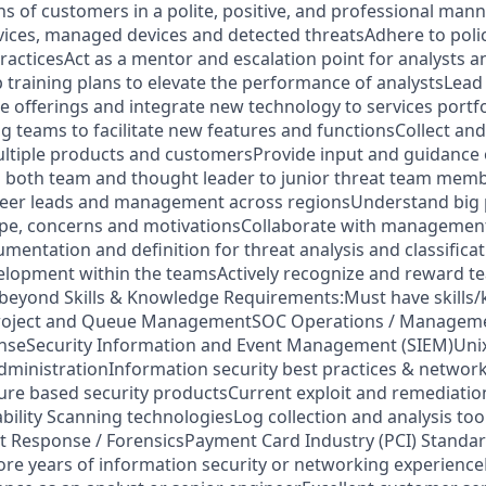
s of customers in a polite, positive, and professional man
ices, managed devices and detected threatsAdhere to polic
practicesAct as a mentor and escalation point for analysts 
training plans to elevate the performance of analystsLead 
e offerings and integrate new technology to services portf
ng teams to facilitate new features and functionsCollect and
ultiple products and customersProvide input and guidance
 both team and thought leader to junior threat team memb
peer leads and management across regionsUnderstand big p
ape, concerns and motivationsCollaborate with managemen
entation and definition for threat analysis and classificat
elopment within the teamsActively recognize and reward 
 beyond Skills & Knowledge Requirements:Must have skills
 Project and Queue ManagementSOC Operations / Managem
nseSecurity Information and Event Management (SIEM)Unix
inistrationInformation security best practices & network
ure based security productsCurrent exploit and remediati
ility Scanning technologiesLog collection and analysis too
nt Response / ForensicsPayment Card Industry (PCI) Standa
ore years of information security or networking experienc