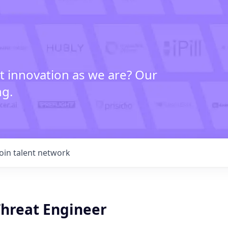
t innovation as we are? Our
ng.
Join talent network
Threat Engineer