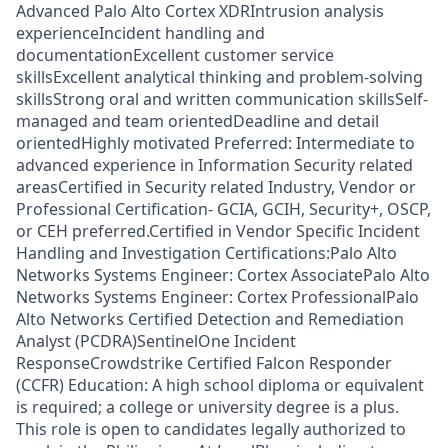
Advanced Palo Alto Cortex XDRIntrusion analysis
experienceIncident handling and
documentationExcellent customer service
skillsExcellent analytical thinking and problem-solving
skillsStrong oral and written communication skillsSelf-
managed and team orientedDeadline and detail
orientedHighly motivated Preferred: Intermediate to
advanced experience in Information Security related
areasCertified in Security related Industry, Vendor or
Professional Certification- GCIA, GCIH, Security+, OSCP,
or CEH preferred.Certified in Vendor Specific Incident
Handling and Investigation Certifications:Palo Alto
Networks Systems Engineer: Cortex AssociatePalo Alto
Networks Systems Engineer: Cortex ProfessionalPalo
Alto Networks Certified Detection and Remediation
Analyst (PCDRA)SentinelOne Incident
ResponseCrowdstrike Certified Falcon Responder
(CCFR) Education: A high school diploma or equivalent
is required; a college or university degree is a plus.
This role is open to candidates legally authorized to