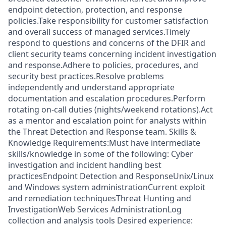
endpoint detection, protection, and response
policies.Take responsibility for customer satisfaction
and overall success of managed services.Timely
respond to questions and concerns of the DFIR and
client security teams concerning incident investigation
and response.Adhere to policies, procedures, and
security best practices.Resolve problems
independently and understand appropriate
documentation and escalation procedures.Perform
rotating on-call duties (nights/weekend rotations).Act
as a mentor and escalation point for analysts within
the Threat Detection and Response team. Skills &
Knowledge Requirements:Must have intermediate
skills/knowledge in some of the following: Cyber
investigation and incident handling best
practicesEndpoint Detection and ResponseUnix/Linux
and Windows system administrationCurrent exploit
and remediation techniquesThreat Hunting and
InvestigationWeb Services AdministrationLog
collection and analysis tools Desired experience: