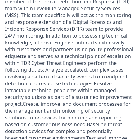
member of the Threat Detection and Response (TDR)
team within LevelBlue Managed Security Services
(MSS). This team specifically will act as the monitoring
and response extension of a Digital Forensics and
Incident Response Services (DFIR) team to provide
24/7 monitoring. In addition to possessing technical
knowledge, a Threat Engineer interacts extensively
with customers and partners using polite professional
etiquette and serves as a technical point of escalation
within TDR.Cyber Threat Engineers perform the
following duties: Analyze escalated, complex cases
involving a pattern of security events from endpoint
detection and response technologies.Resolve
intractable technical problems within managed
security solutions as part of a sustained improvement
project.Create, improve, and document processes for
the management and monitoring of security
solutions.Tune devices for blocking and reporting
based on customer business need.Baseline threat
detection devices for complex and potentially
breached customer environments.Test and improve