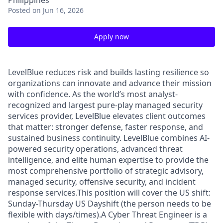
Philippines
Posted
on Jun 16, 2026
Apply now
LevelBlue reduces risk and builds lasting resilience so
organizations can innovate and advance their mission
with confidence. As the world’s most analyst-
recognized and largest pure-play managed security
services provider, LevelBlue elevates client outcomes
that matter: stronger defense, faster response, and
sustained business continuity. LevelBlue combines AI-
powered security operations, advanced threat
intelligence, and elite human expertise to provide the
most comprehensive portfolio of strategic advisory,
managed security, offensive security, and incident
response services.This position will cover the US shift:
Sunday-Thursday US Dayshift (the person needs to be
flexible with days/times).A Cyber Threat Engineer is a