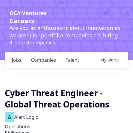
OCA Ventures
Careers
Are you as enthusiastic about innovation as
we are? Our portfolio companies are hiring.
0
jobs ·
0
companies
Jobs
Companies
Talent
My
alerts
Cyber Threat Engineer -
Global Threat Operations
Alert Logic
Operations