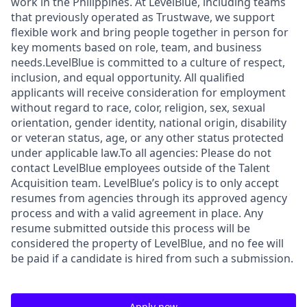
work in the Philippines. At LevelBlue, including teams
that previously operated as Trustwave, we support
flexible work and bring people together in person for
key moments based on role, team, and business
needs.LevelBlue is committed to a culture of respect,
inclusion, and equal opportunity. All qualified
applicants will receive consideration for employment
without regard to race, color, religion, sex, sexual
orientation, gender identity, national origin, disability
or veteran status, age, or any other status protected
under applicable law.To all agencies: Please do not
contact LevelBlue employees outside of the Talent
Acquisition team. LevelBlue’s policy is to only accept
resumes from agencies through its approved agency
process and with a valid agreement in place. Any
resume submitted outside this process will be
considered the property of LevelBlue, and no fee will
be paid if a candidate is hired from such a submission.
Apply now