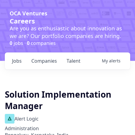
OCA Ventures
Careers
Are you as enthusiastic about innovation as
we are? Our portfolio companies are hiring.
0
jobs ·
0
companies
Jobs
Companies
Talent
My
alerts
Solution Implementation
Manager
Alert Logic
Administration