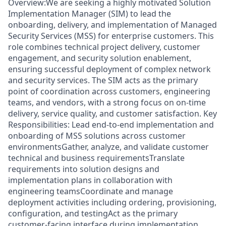
Overview:We are seeking a highly motivated Solution
Implementation Manager (SIM) to lead the
onboarding, delivery, and implementation of Managed
Security Services (MSS) for enterprise customers. This
role combines technical project delivery, customer
engagement, and security solution enablement,
ensuring successful deployment of complex network
and security services. The SIM acts as the primary
point of coordination across customers, engineering
teams, and vendors, with a strong focus on on-time
delivery, service quality, and customer satisfaction. Key
Responsibilities: Lead end-to-end implementation and
onboarding of MSS solutions across customer
environmentsGather, analyze, and validate customer
technical and business requirementsTranslate
requirements into solution designs and
implementation plans in collaboration with
engineering teamsCoordinate and manage
deployment activities including ordering, provisioning,
configuration, and testingAct as the primary
customer-facing interface during implementation