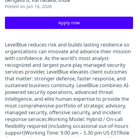
Bengaluru, Karnataka, India
Posted
on Jun 16, 2026
Apply now
LevelBlue reduces risk and builds lasting resilience so
organizations can innovate and advance their mission
with confidence. As the world’s most analyst-
recognized and largest pure-play managed security
services provider, LevelBlue elevates client outcomes
that matter: stronger defense, faster response, and
sustained business continuity. LevelBlue combines AI-
powered security operations, advanced threat
intelligence, and elite human expertise to provide the
most comprehensive portfolio of strategic advisory,
managed security, offensive security, and incident
response services.Working Model: Hybrid / On-call
flexibility required (including occasional out-of-hours
support)Working Time: 9.00 am – 5.30 pm US ESTRole