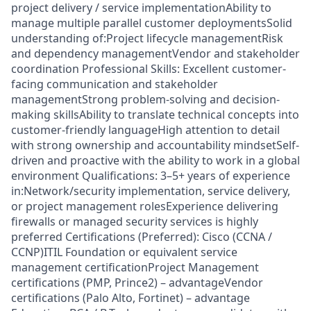
project delivery / service implementationAbility to
manage multiple parallel customer deploymentsSolid
understanding of:Project lifecycle managementRisk
and dependency managementVendor and stakeholder
coordination Professional Skills: Excellent customer-
facing communication and stakeholder
managementStrong problem-solving and decision-
making skillsAbility to translate technical concepts into
customer-friendly languageHigh attention to detail
with strong ownership and accountability mindsetSelf-
driven and proactive with the ability to work in a global
environment Qualifications: 3–5+ years of experience
in:Network/security implementation, service delivery,
or project management rolesExperience delivering
firewalls or managed security services is highly
preferred Certifications (Preferred): Cisco (CCNA /
CCNP)ITIL Foundation or equivalent service
management certificationProject Management
certifications (PMP, Prince2) – advantageVendor
certifications (Palo Alto, Fortinet) – advantage