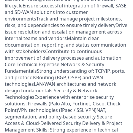
lifecycleEnsure successful integration of firewall, SASE,
and SD-WAN solutions into customer
environmentsTrack and manage project milestones,
risks, and dependencies to ensure timely deliveryDrive
issue resolution and escalation management across
internal teams and vendorsMaintain clear
documentation, reporting, and status communication
with stakeholdersContribute to continuous
improvement of delivery processes and automation
Core Technical Expertise:Network & Security
FundamentalsStrong understanding of: TCP/IP, ports,
and protocolsRouting (BGP, OSPF) and WAN
technologiesLAN/WAN architectures and network
design fundamentals Security & Network
TechnologiesExperience with enterprise security
solutions: Firewalls (Palo Alto, Fortinet, Cisco, Check
Point)VPN technologies (IPsec / SSL VPN)NAT,
segmentation, and policy-based security Secure
Access & Cloud-Delivered Security Delivery & Project
Management Skills: Strong experience in technical