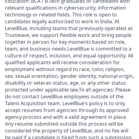
Education: BCA / B.Tech graduates or candidates with
relevant qualifications in cybersecurity, information
technology or related fields. This role is open to
candidates legally authorized to work in India. At
LevelBlue, including teams that previously operated as
Trustwave, we support flexible work and bring people
together in person for key moments based on role,
team, and business needs.LevelBlue is committed to a
culture of respect, inclusion, and equal opportunity. All
qualified applicants will receive consideration for
employment without regard to race, color, religion,
sex, sexual orientation, gender identity, national origin,
disability or veteran status, age, or any other status
protected under applicable law.To all agencies: Please
do not contact LevelBlue employees outside of the
Talent Acquisition team. LevelBlue’s policy is to only
accept resumes from agencies through its approved
agency process and with a valid agreement in place.
Any resume submitted outside this process will be
considered the property of LevelBlue, and no fee will
be paid if a candidate is hired from such a submission.