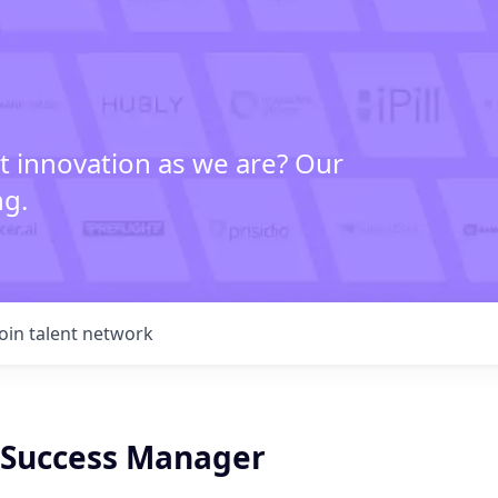
t innovation as we are? Our
ng.
Join talent network
Success Manager