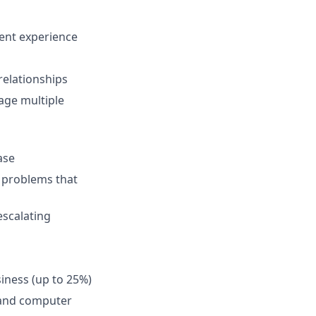
lent experience
 relationships
age multiple
ase
o problems that
escalating
siness (up to 25%)
 and computer