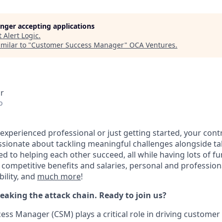
longer accepting applications
t
Alert Logic
.
milar to "
Customer Success Manager
"
OCA Ventures
.
r
o
experienced professional or just getting started, your cont
passionate about tackling meaningful challenges alongside t
to helping each other succeed, all while having lots of fu
 competitive benefits and salaries, personal and professio
bility, and
much more
!
reaking the attack chain. Ready to join us?
ss Manager (CSM) plays a critical role in driving customer