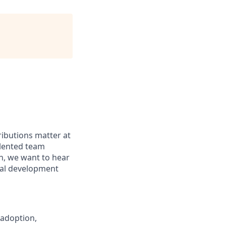
ributions matter at
alented team
n, we want to hear
nal development
 adoption,