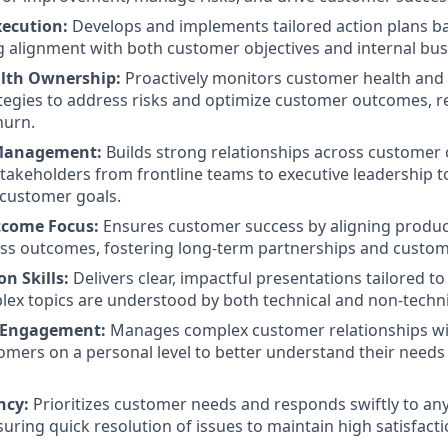
xecution:
Develops and implements tailored action plans 
g alignment with both customer objectives and internal bus
lth Ownership:
Proactively monitors customer health an
tegies to address risks and optimize customer outcomes, r
hurn.
Management:
Builds strong relationships across customer 
takeholders from frontline teams to executive leadership 
 customer goals.
come Focus:
Ensures customer success by aligning produc
ss outcomes, fostering long-term partnerships and custom
n Skills:
Delivers clear, impactful presentations tailored t
ex topics are understood by both technical and non-techni
 Engagement:
Manages complex customer relationships wi
mers on a personal level to better understand their needs
ncy:
Prioritizes customer needs and responds swiftly to any 
uring quick resolution of issues to maintain high satisfactio