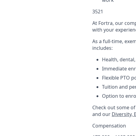
work
3521
At Fortra, our comp
with your experienc
As a full-time, ex
includes:
Health, dental,
Immediate enro
Flexible PTO po
Tuition and p
Option to enro
Check out some of 
and
our
Diversity,
Compensation