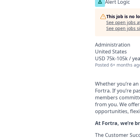
Alert Logic
This job is no 
See open jobs a
See open jobs si
Administration
United States
USD 75k-105k / yea
Posted
6+ months ag
Whether you’re an 
Fortra. If you’re 
members committed 
from you.
We offer
opportunities, flexi
At Fortra, we’re b
The Customer Succe