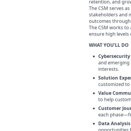
retention, and gro
The CSM serves as 
stakeholders and m
outcomes through p
The CSM works to a
ensure high levels 
WHAT YOU'LL DO
Cybersecurit
and emerging c
interests.
Solution Expe
customized to 
Value Commu
to help custome
Customer Jou
each phase—fr
Data Analysis
opportunities 