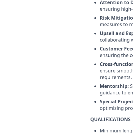
Attention to D
ensuring high-
Risk Mitigatio
measures to mi
Upsell and Ex
collaborating 
Customer Fee
ensuring the c
Cross-functio
ensure smooth 
requirements.
Mentorship:
S
guidance to en
Special Projec
optimizing pro
QUALIFICATIONS
Minimum length