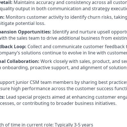
etail:
Maintains accuracy and consistency across all custom
quality output in both communication and strategy executi
n:
Monitors customer activity to identify churn risks, takin
tigate potential loss.
pansion Opportunities:
Identify and nurture upsell opportu
with the sales team to drive additional business from existi
dback Loop:
Collect and communicate customer feedback t
ompany’s solutions continue to evolve in line with custome
nal Collaboration:
Work closely with sales, product, and se
onboarding, proactive support, and alignment of solution
upport junior CSM team members by sharing best practice
sure high performance across the customer success functi
ts:
Lead special projects aimed at enhancing customer en
cesses, or contributing to broader business initiatives.
 of time in current role: Typically 3-5 years