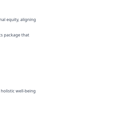
al equity, aligning
its package that
holistic well-being