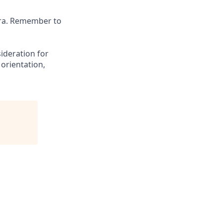
tra. Remember to
sideration for
 orientation,