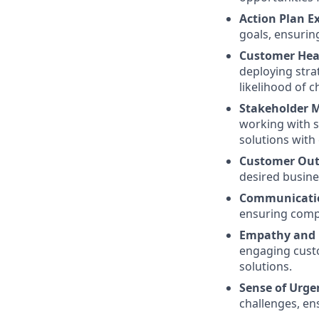
Action Plan E
goals, ensurin
Customer Hea
deploying stra
likelihood of c
Stakeholder 
working with s
solutions with
Customer Out
desired busine
Communicatio
ensuring compl
Empathy and
engaging custo
solutions.
Sense of Urge
challenges, ens