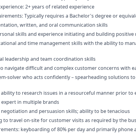
xperience: 2+ years of related experience
irements: Typically requires a Bachelor's degree or equiva
entation, written, and oral communication skills
sonal skills and experience initiating and building positive
ational and time management skills with the ability to man
al leadership and team coordination skills
 to navigate difficult and complex customer concerns with e
em-solver who acts confidently – spearheading solutions t
bility to research issues in a resourceful manner prior to 
 expert in multiple brands
egotiation and persuasion skills; ability to be tenacious
g to travel on-site for customer visits as required by the bu
irements: keyboarding of 80% per day and primarily phone