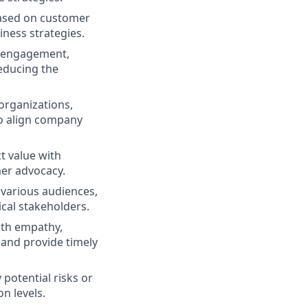
based on customer
iness strategies.
d engagement,
educing the
organizations,
to align company
t value with
er advocacy.
o various audiences,
cal stakeholders.
th empathy,
 and provide timely
potential risks or
n levels.