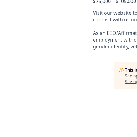
$75,000
—
$105,000
Visit our
website
to
connect with us o
As an EEO/Affirmati
employment without 
gender identity, vet
This 
See o
See op