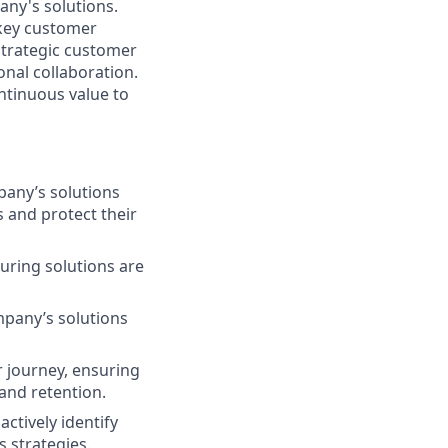
ny's solutions.
 key customer
strategic customer
nal collaboration.
ntinuous value to
pany’s solutions
 and protect their
uring solutions are
mpany’s solutions
 journey, ensuring
and retention.
ctively identify
 strategies.