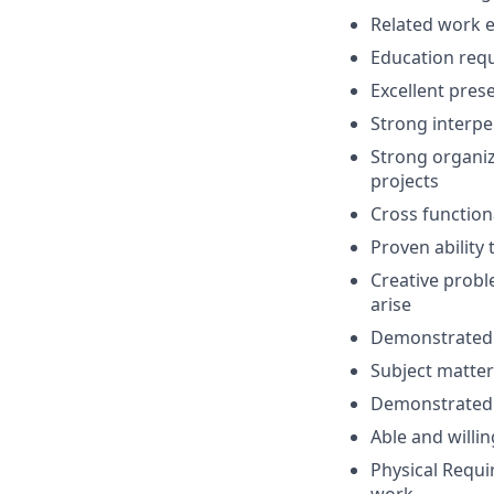
Related work e
Education requ
Excellent pres
Strong interper
Strong organiz
projects
Cross function
Proven ability
Creative probl
arise
Demonstrated a
Subject matter
Demonstrated n
Able and willin
Physical Requ