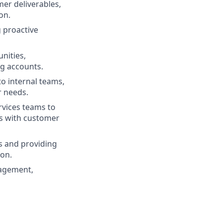
er deliverables,
on.
g proactive
nities,
ng accounts.
o internal teams,
r needs.
rvices teams to
s with customer
s and providing
on.
gagement,