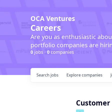
OCA Ventures
Careers
Are you as enthusiastic abou
portfolio companies are hiri
0
jobs ·
0
companies
Search
jobs
Explore
companies
Customer 