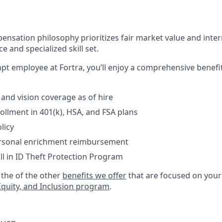
ensation philosophy prioritizes fair market value and intern
e and specialized skill set.
empt employee at Fortra, you’ll enjoy a comprehensive benef
 and vision coverage as of hire
llment in 401(k), HSA, and FSA plans
licy
ersonal enrichment reimbursement
ll in ID Theft Protection Program
the of the other
benefits we offer
that are focused on your 
 Equity, and Inclusion program
.