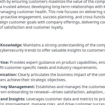
wth by ensuring customers maximize the value of the compa
a trusted advisor, developing long-term relationships with
anaging customer health. This role focuses on delivering 
roactive engagement, success planning, and cross-functio
lign customer goals with company offerings, delivering co
of satisfaction and customer loyalty.
y Knowledge:
Maintains a strong understanding of the com
ybersecurity trends to offer valuable insights to customers
rtise:
Provides expert guidance on product capabilities, ens
fit customer-specific needs and industry requirements.
nication:
Clearly articulates the business impact of the co
rs achieve their strategic objectives.
rney Management:
Establishes and manages the customer
om onboarding to renewal—drives satisfaction, adoption, 
 and Insights:
Leverages customer data and metrics to proa
for improvement, manage risks, and drive customer success