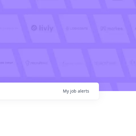
My
job
alerts