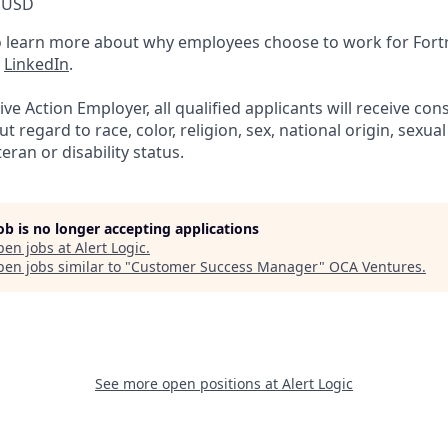
 USD
 learn more about why employees choose to work for For
n
LinkedIn
.
ve Action Employer, all qualified applicants will receive con
regard to race, color, religion, sex, national origin, sexual
eran or disability status.
job is no longer accepting applications
pen jobs at
Alert Logic
.
en jobs similar to "
Customer Success Manager
"
OCA Ventures
.
See more open positions at
Alert Logic