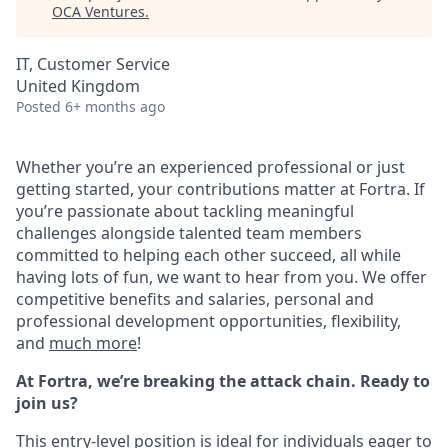
OCA Ventures
.
IT, Customer Service
United Kingdom
Posted
6+ months ago
Whether you’re an experienced professional or just
getting started, your contributions matter at Fortra. If
you’re passionate about tackling meaningful
challenges alongside talented team members
committed to helping each other succeed, all while
having lots of fun, we want to hear from you.
We offer
competitive benefits and salaries, personal and
professional development opportunities, flexibility,
and
much more
!
At Fortra, we’re breaking the attack chain. Ready to
join us?
This entry-level position is ideal for individuals eager to