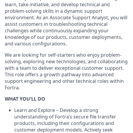
learn, take initiative, and develop technical and
problem-solving skills in a dynamic support
environment. As an Associate Support Analyst, you will
assist customers in troubleshooting technical
challenges while continuously expanding your
knowledge of our products, customer deployments,
and various configurations.
We are looking for self-starters who enjoy problem-
solving, exploring new technologies, and collaborating
with a team to deliver exceptional customer support.
This role offers a growth pathway into advanced
support engineering and other technical roles within
Fortra.
WHAT YOU'LL DO
Learn and Explore – Develop a strong
understanding of Fortra’s secure file transfer
products, including their configurations and
customer deployment models. Actively seek