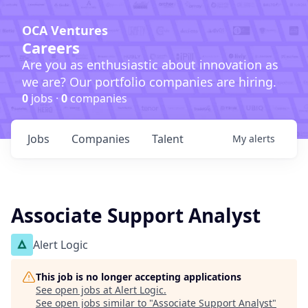
OCA Ventures
Careers
Are you as enthusiastic about innovation as
we are? Our portfolio companies are hiring.
0
jobs ·
0
companies
Jobs
Companies
Talent
My
alerts
Associate Support Analyst
Alert Logic
This job is no longer accepting applications
See open jobs at
Alert Logic
.
See open jobs similar to "
Associate Support Analyst
"