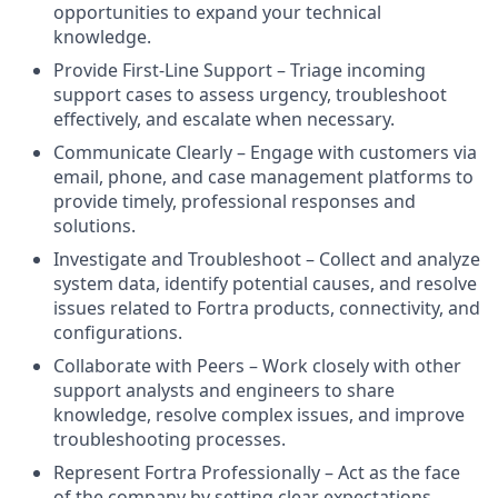
opportunities to expand your technical
knowledge.
Provide First-Line Support – Triage incoming
support cases to assess urgency, troubleshoot
effectively, and escalate when necessary.
Communicate Clearly – Engage with customers via
email, phone, and case management platforms to
provide timely, professional responses and
solutions.
Investigate and Troubleshoot – Collect and analyze
system data, identify potential causes, and resolve
issues related to Fortra products, connectivity, and
configurations.
Collaborate with Peers – Work closely with other
support analysts and engineers to share
knowledge, resolve complex issues, and improve
troubleshooting processes.
Represent Fortra Professionally – Act as the face
of the company by setting clear expectations,