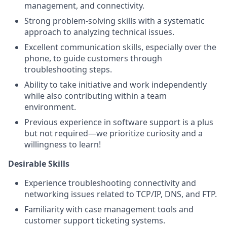
management, and connectivity.
Strong problem-solving skills with a systematic
approach to analyzing technical issues.
Excellent communication skills, especially over the
phone, to guide customers through
troubleshooting steps.
Ability to take initiative and work independently
while also contributing within a team
environment.
Previous experience in software support is a plus
but not required—we prioritize curiosity and a
willingness to learn!
Desirable Skills
Experience troubleshooting connectivity and
networking issues related to TCP/IP, DNS, and FTP.
Familiarity with case management tools and
customer support ticketing systems.