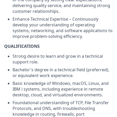
delivering quality service, and maintaining strong
customer relationships.
Enhance Technical Expertise – Continuously
develop your understanding of operating
systems, networking, and software applications to
improve problem-solving efficiency.
QUALIFICATIONS
Strong desire to learn and grow in a technical
support role.
Bachelor's degree in a technical field (preferred),
or equivalent work experience.
Basic knowledge of Windows, macOS, Linux, and
IBM i systems, including experience in remote
desktop, cloud, and virtualized environments.
Foundational understanding of TCP, File Transfer
Protocols, and DNS, with troubleshooting
knowledge in routing, firewalls, port