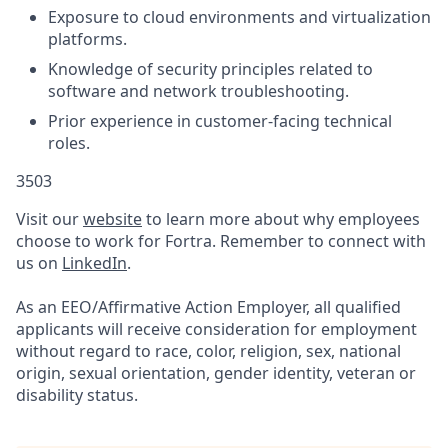
Exposure to cloud environments and virtualization
platforms.
Knowledge of security principles related to
software and network troubleshooting.
Prior experience in customer-facing technical
roles.
3503
Visit our
website
to learn more about why employees
choose to work for Fortra. Remember to connect with
us on
LinkedIn
.
As an EEO/Affirmative Action Employer, all qualified
applicants will receive consideration for employment
without regard to race, color, religion, sex, national
origin, sexual orientation, gender identity, veteran or
disability status.