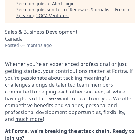
See open jobs at
Alert Logic
.
See open jobs similar to "
Renewals Specialist - French
Speaking
"
OCA Ventures
.
Sales & Business Development
Canada
Posted
6+ months ago
Whether you’re an experienced professional or just
getting started, your contributions matter at Fortra. If
you’re passionate about tackling meaningful
challenges alongside talented team members
committed to helping each other succeed, all while
having lots of fun, we want to hear from you.
We offer
competitive benefits and salaries, personal and
professional development opportunities, flexibility,
and
much more
!
At Fortra, we’re breaking the attack chain. Ready to
join us?