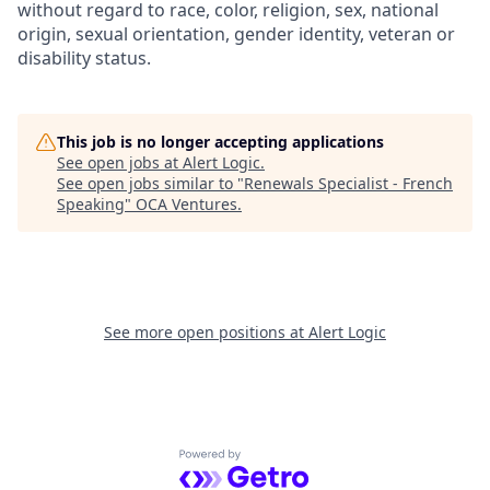
without regard to race, color, religion, sex, national
origin, sexual orientation, gender identity, veteran or
disability status.
This job is no longer accepting applications
See open jobs at
Alert Logic
.
See open jobs similar to "
Renewals Specialist - French
Speaking
"
OCA Ventures
.
See more open positions at
Alert Logic
Powered by Getro.com