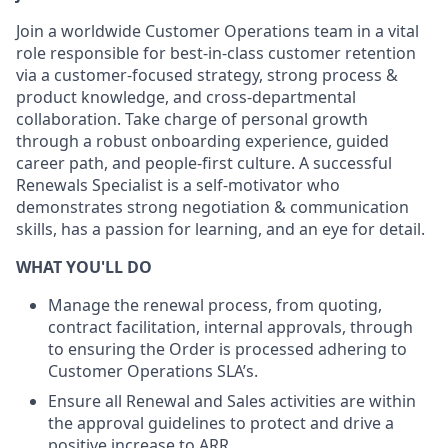
Join a worldwide Customer Operations team in a vital
role responsible for best-in-class customer retention
via a customer-focused strategy, strong process &
product knowledge, and cross-departmental
collaboration. Take charge of personal growth
through a robust onboarding experience, guided
career path, and people-first culture. A successful
Renewals Specialist is a self-motivator who
demonstrates strong negotiation & communication
skills, has a passion for learning, and an eye for detail.
WHAT YOU'LL DO
Manage the renewal process, from quoting,
contract facilitation, internal approvals, through
to ensuring the Order is processed adhering to
Customer Operations SLA’s.
Ensure all Renewal and Sales activities are within
the approval guidelines to protect and drive a
positive increase to ARR.