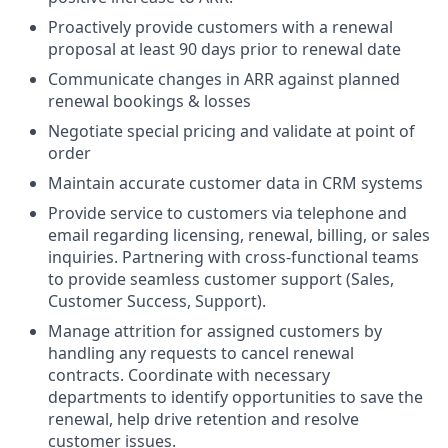
Proactively provide customers with a renewal
proposal at least 90 days prior to renewal date
Communicate changes in ARR against planned
renewal bookings & losses
Negotiate special pricing and validate at point of
order
Maintain accurate customer data in CRM systems
Provide service to customers via telephone and
email regarding licensing, renewal, billing, or sales
inquiries. Partnering with cross-functional teams
to provide seamless customer support (Sales,
Customer Success, Support).
Manage attrition for assigned customers by
handling any requests to cancel renewal
contracts. Coordinate with necessary
departments to identify opportunities to save the
renewal, help drive retention and resolve
customer issues.