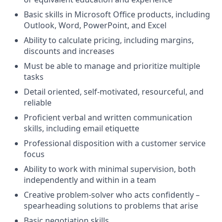
Basic skills in Microsoft Office products, including
Outlook, Word, PowerPoint, and Excel
Ability to calculate pricing, including margins,
discounts and increases
Must be able to manage and prioritize multiple
tasks
Detail oriented, self-motivated, resourceful, and
reliable
Proficient verbal and written communication
skills, including email etiquette
Professional disposition with a customer service
focus
Ability to work with minimal supervision, both
independently and within in a team
Creative problem-solver who acts confidently –
spearheading solutions to problems that arise
Basic negotiation skills