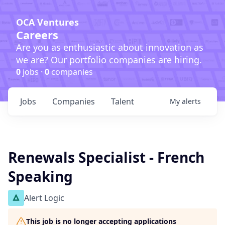
OCA Ventures
Careers
Are you as enthusiastic about innovation as
we are? Our portfolio companies are hiring.
0
jobs ·
0
companies
Jobs
Companies
Talent
My
alerts
Renewals Specialist - French
Speaking
Alert Logic
This job is no longer accepting applications