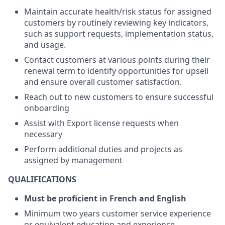
Maintain accurate health/risk status for assigned
customers by routinely reviewing key indicators,
such as support requests, implementation status,
and usage.
Contact customers at various points during their
renewal term to identify opportunities for upsell
and ensure overall customer satisfaction.
Reach out to new customers to ensure successful
onboarding
Assist with Export license requests when
necessary
Perform additional duties and projects as
assigned by management
QUALIFICATIONS
Must be proficient in French and English
Minimum two years customer service experience
or equivalent education and experience