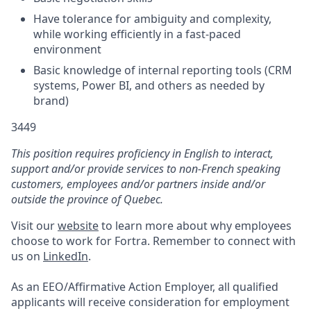
Have tolerance for ambiguity and complexity,
while working efficiently in a fast-paced
environment
Basic knowledge of internal reporting tools (CRM
systems, Power BI, and others as needed by
brand)
3449
This position requires proficiency in English to interact,
support and/or provide services to non-French speaking
customers, employees and/or partners inside and/or
outside the province of Quebec.
Visit our
website
to learn more about why employees
choose to work for Fortra. Remember to connect with
us on
LinkedIn
.
As an EEO/Affirmative Action Employer, all qualified
applicants will receive consideration for employment