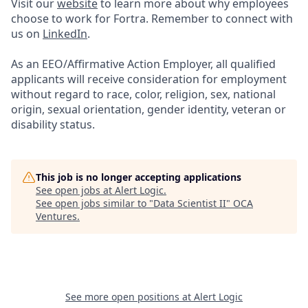
Visit our
website
to learn more about why employees
choose to work for Fortra. Remember to connect with
us on
LinkedIn
.
As an EEO/Affirmative Action Employer, all qualified
applicants will receive consideration for employment
without regard to race, color, religion, sex, national
origin, sexual orientation, gender identity, veteran or
disability status.
This job is no longer accepting applications
See open jobs at
Alert Logic
.
See open jobs similar to "
Data Scientist II
"
OCA
Ventures
.
See more open positions at
Alert Logic