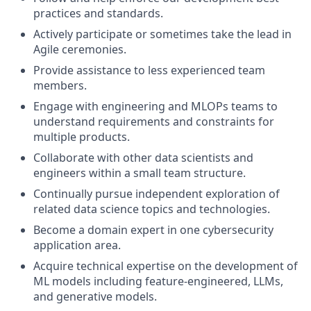
practices and standards.
Actively participate or sometimes take the lead in
Agile ceremonies.
Provide assistance to less experienced team
members.
Engage with engineering and MLOPs teams to
understand requirements and constraints for
multiple products.
Collaborate with other data scientists and
engineers within a small team structure.
Continually pursue independent exploration of
related data science topics and technologies.
Become a domain expert in one cybersecurity
application area.
Acquire technical expertise on the development of
ML models including feature-engineered, LLMs,
and generative models.