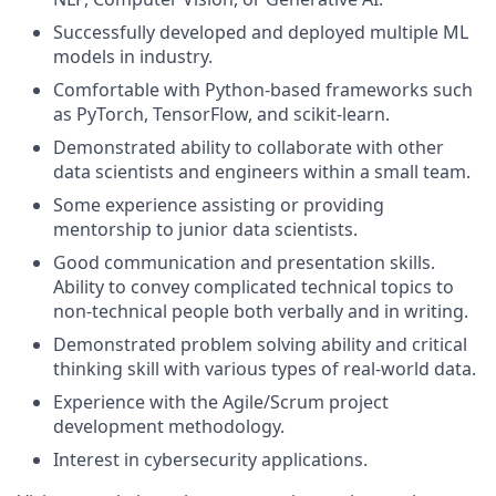
Successfully developed and deployed multiple ML
models in industry.
Comfortable with Python-based frameworks such
as PyTorch, TensorFlow, and scikit-learn.
Demonstrated ability to collaborate with other
data scientists and engineers within a small team.
Some experience assisting or providing
mentorship to junior data scientists.
Good communication and presentation skills.
Ability to convey complicated technical topics to
non-technical people both verbally and in writing.
Demonstrated problem solving ability and critical
thinking skill with various types of real-world data.
Experience with the Agile/Scrum project
development methodology.
Interest in cybersecurity applications.