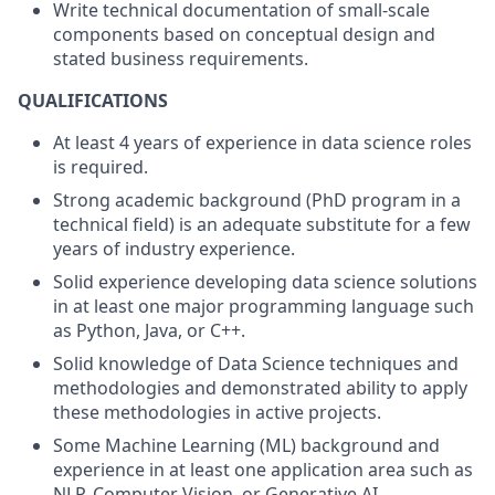
Write technical documentation of small-scale
components based on conceptual design and
stated business requirements.
QUALIFICATIONS
At least 4 years of experience in data science roles
is required.
Strong academic background (PhD program in a
technical field) is an adequate substitute for a few
years of industry experience.
Solid experience developing data science solutions
in at least one major programming language such
as Python, Java, or C++.
Solid knowledge of Data Science techniques and
methodologies and demonstrated ability to apply
these methodologies in active projects.
Some Machine Learning (ML) background and
experience in at least one application area such as
NLP, Computer Vision, or Generative AI.