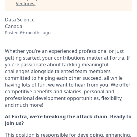
Ventures
.
Data Science
Canada
Posted
6+ months ago
Whether you’re an experienced professional or just
getting started, your contributions matter at Fortra. If
you’re passionate about tackling meaningful
challenges alongside talented team members
committed to helping each other succeed, all while
having lots of fun, we want to hear from you.
We offer
competitive benefits and salaries, personal and
professional development opportunities, flexibility,
and
much more
!
At Fortra, we’re breaking the attack chain. Ready to
join us?
This position is responsible for developing, enhancing,