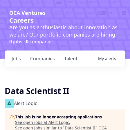
OCA Ventures
Careers
Are you as enthusiastic about innovation as
we are? Our portfolio companies are hiring.
0
jobs ·
0
companies
Jobs
Companies
Talent
My
alerts
Data Scientist II
Alert Logic
This job is no longer accepting applications
See open jobs at
Alert Logic
.
See open jobs similar to "
Data Scientist II
"
OCA