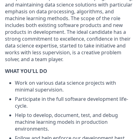
and maintaining data science solutions with particular
emphasis on data processing, algorithms, and
machine learning methods. The scope of the role
includes both existing software products and new
products in development. The ideal candidate has a
strong commitment to excellence, confidence in their
data science expertise, started to take initiative and
works with less supervision, is a creative problem
solver, and a team player.
WHAT YOU'LL DO
Work on various data science projects with
minimal supervision.
Participate in the full software development life-
cycle.
Help to develop, document, test, and debug
machine learning models in production
environments.
Follow and help enforce our development best