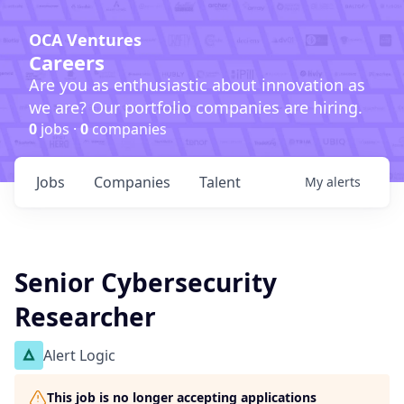
OCA Ventures
Careers
Are you as enthusiastic about innovation as
we are? Our portfolio companies are hiring.
0
jobs ·
0
companies
Jobs
Companies
Talent
My
alerts
Senior Cybersecurity
Researcher
Alert Logic
This job is no longer accepting applications