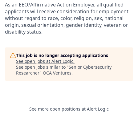
As an EEO/Affirmative Action Employer, all qualified
applicants will receive consideration for employment
without regard to race, color, religion, sex, national
origin, sexual orientation, gender identity, veteran or
disability status.
This job is no longer accepting applications
See open jobs at
Alert Logic
.
See open jobs similar to "
Senior Cybersecurity
Researcher
"
OCA Ventures
.
See more open positions at
Alert Logic