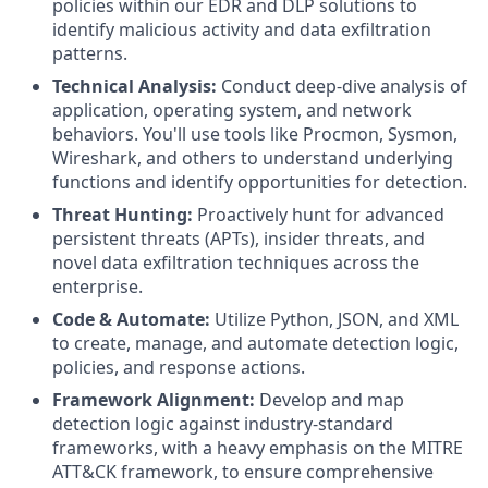
policies within our EDR and DLP solutions to
identify malicious activity and data exfiltration
patterns.
Technical Analysis:
Conduct deep-dive analysis of
application, operating system, and network
behaviors. You'll use tools like Procmon, Sysmon,
Wireshark, and others to understand underlying
functions and identify opportunities for detection.
Threat Hunting:
Proactively hunt for advanced
persistent threats (APTs), insider threats, and
novel data exfiltration techniques across the
enterprise.
Code & Automate:
Utilize Python, JSON, and XML
to create, manage, and automate detection logic,
policies, and response actions.
Framework Alignment:
Develop and map
detection logic against industry-standard
frameworks, with a heavy emphasis on the MITRE
ATT&CK framework, to ensure comprehensive