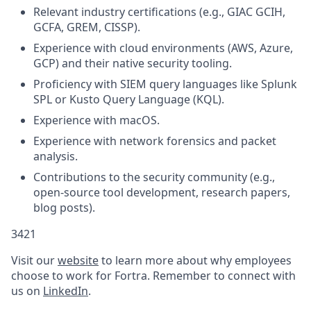
Relevant industry certifications (e.g., GIAC GCIH,
GCFA, GREM, CISSP).
Experience with cloud environments (AWS, Azure,
GCP) and their native security tooling.
Proficiency with SIEM query languages like Splunk
SPL or Kusto Query Language (KQL).
Experience with macOS.
Experience with network forensics and packet
analysis.
Contributions to the security community (e.g.,
open-source tool development, research papers,
blog posts).
3421
Visit our
website
to learn more about why employees
choose to work for Fortra. Remember to connect with
us on
LinkedIn
.