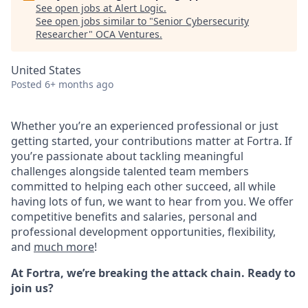
See open jobs at
Alert Logic
.
See open jobs similar to "
Senior Cybersecurity
Researcher
"
OCA Ventures
.
United States
Posted
6+ months ago
Whether you’re an experienced professional or just
getting started, your contributions matter at Fortra. If
you’re passionate about tackling meaningful
challenges alongside talented team members
committed to helping each other succeed, all while
having lots of fun, we want to hear from you.
We offer
competitive benefits and salaries, personal and
professional development opportunities, flexibility,
and
much more
!
At Fortra, we’re breaking the attack chain. Ready to
join us?