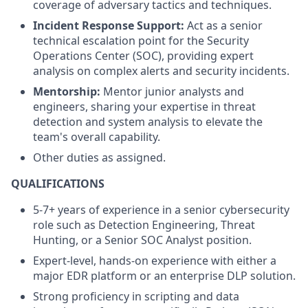
coverage of adversary tactics and techniques.
Incident Response Support:
Act as a senior
technical escalation point for the Security
Operations Center (SOC), providing expert
analysis on complex alerts and security incidents.
Mentorship:
Mentor junior analysts and
engineers, sharing your expertise in threat
detection and system analysis to elevate the
team's overall capability.
Other duties as assigned.
QUALIFICATIONS
5-7+ years of experience in a senior cybersecurity
role such as Detection Engineering, Threat
Hunting, or a Senior SOC Analyst position.
Expert-level, hands-on experience with either a
major EDR platform or an enterprise DLP solution.
Strong proficiency in scripting and data