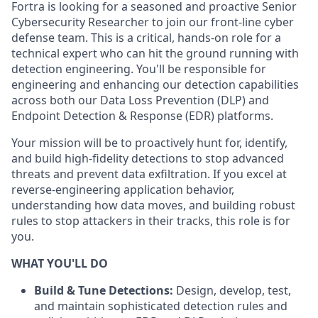
Fortra is looking for a seasoned and proactive
Senior
Cybersecurity Researcher to join our front-line cyber
defense team. This is a critical, hands-on role for a
technical expert who can hit the ground running with
detection engineering. You'll be responsible for
engineering and enhancing our detection capabilities
across both our Data Loss Prevention (DLP) and
Endpoint Detection & Response (EDR) platforms.
Your mission will be to proactively hunt for, identify,
and build high-fidelity detections to stop advanced
threats and prevent data exfiltration. If you excel at
reverse-engineering application behavior,
understanding how data moves, and building robust
rules to stop attackers in their tracks, this role is for
you.
WHAT YOU'LL DO
Build & Tune Detections:
Design, develop, test,
and maintain sophisticated detection rules and