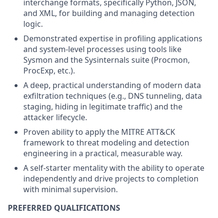
interchange formats, specifically Python, JSON,
and XML, for building and managing detection
logic.
Demonstrated expertise in profiling applications
and system-level processes using tools like
Sysmon and the Sysinternals suite (Procmon,
ProcExp, etc.).
A deep, practical understanding of modern data
exfiltration techniques (e.g., DNS tunneling, data
staging, hiding in legitimate traffic) and the
attacker lifecycle.
Proven ability to apply the MITRE ATT&CK
framework to threat modeling and detection
engineering in a practical, measurable way.
A self-starter mentality with the ability to operate
independently and drive projects to completion
with minimal supervision.
PREFERRED QUALIFICATIONS