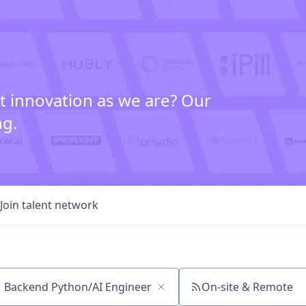
t innovation as we are? Our
ng.
Join talent network
On-site & Remote
ch by title or keyword