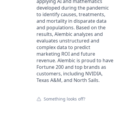
applying AI and mathematics
developed during the pandemic
to identify causes, treatments,
and mortality in disparate data
and populations. Based on the
results, Alembic analyzes and
evaluates unstructured and
complex data to predict
marketing ROI and future
revenue. Alembic is proud to have
Fortune 200 and top brands as
customers, including NVIDIA,
Texas A&M, and North Sails.
Something looks off?