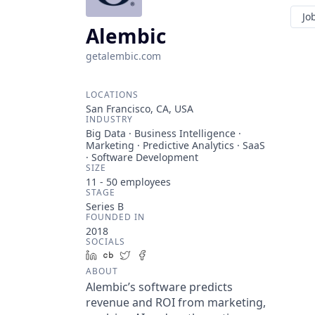
Jo
Alembic
getalembic.com
LOCATIONS
San Francisco, CA, USA
INDUSTRY
Big Data · Business Intelligence ·
Marketing · Predictive Analytics · SaaS
· Software Development
SIZE
11 - 50
employees
STAGE
Series B
FOUNDED IN
2018
SOCIALS
LinkedIn
Crunchbase
Twitter
Facebook
ABOUT
Alembic’s software predicts
revenue and ROI from marketing,