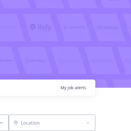
My
job
alerts
Location