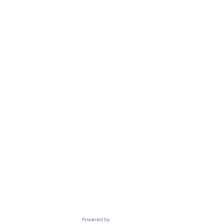
Powered by Getro.com