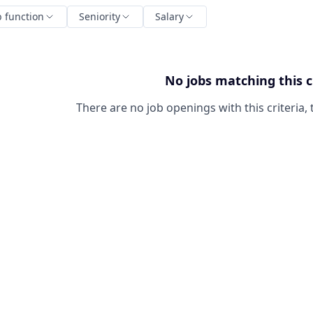
b function
Seniority
Salary
No jobs matching this c
There are no job openings with this criteria, 