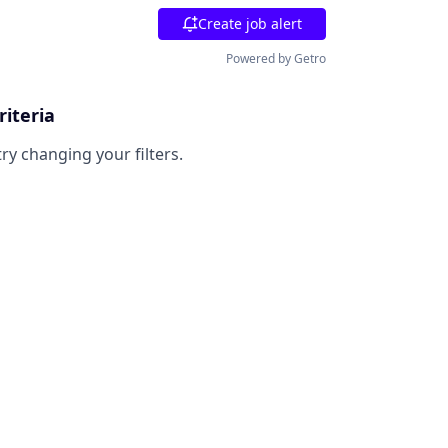
Create job alert
Powered by Getro
riteria
try changing your filters.