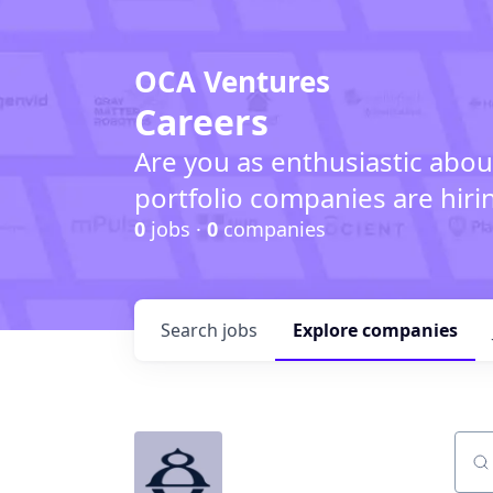
OCA Ventures
Careers
Are you as enthusiastic abou
portfolio companies are hiri
0
jobs ·
0
companies
Search
jobs
Explore
companies
Sear