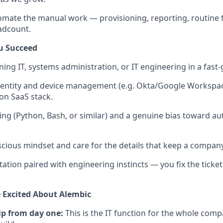
omate the manual work — provisioning, reporting, routine f
adcount.
u Succeed
ing IT, systems administration, or IT engineering in a fas
dentity and device management (e.g. Okta/Google Workspac
n SaaS stack.
ing (Python, Bash, or similar) and a genuine bias toward au
scious mindset and care for the details that keep a company
tation paired with engineering instincts — you fix the ticket
 Excited About Alembic
p from day one:
This is the IT function for the whole compa