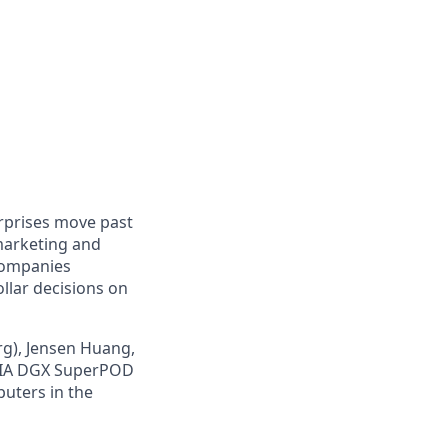
erprises move past
marketing and
companies
ollar decisions on
g), Jensen Huang,
IDIA DGX SuperPOD
puters in the