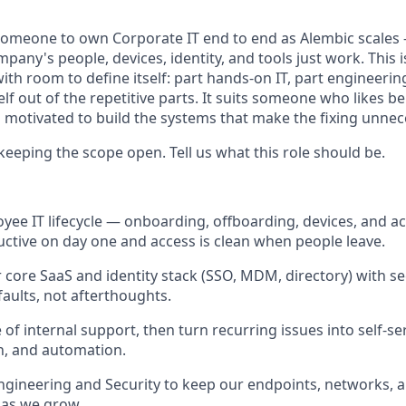
 someone to own Corporate IT end to end as Alembic scale
any's people, devices, identity, and tools just work. This i
ith room to define itself: part hands-on IT, part engineering
f out of the repetitive parts. It suits someone who likes be
as motivated to build the systems that make the fixing unn
keeping the scope open. Tell us what this role should be.
ee IT lifecycle — onboarding, offboarding, devices, and 
uctive on day one and access is clean when people leave.
 core SaaS and identity stack (SSO, MDM, directory) with sec
faults, not afterthoughts.
ne of internal support, then turn recurring issues into self-se
, and automation.
ngineering and Security to keep our endpoints, networks, an
 as we grow.