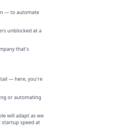
on — to automate
ers unblocked at a
ompany that's
tail — here, you're
ting or automating
ole will adapt as we
 startup speed at