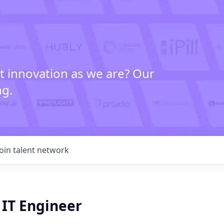
t innovation as we are? Our
ng.
Join talent network
 IT Engineer