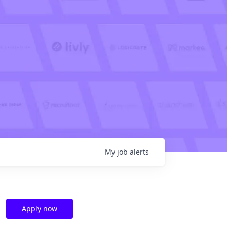
My
job
alerts
Apply now