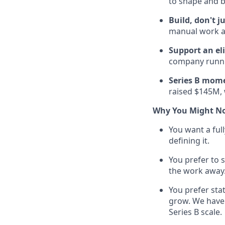
to shape and b
Build, don't j
manual work an
Support an el
company runnin
Series B mom
raised $145M, 
Why You Might No
You want a full
defining it.
You prefer to 
the work away
You prefer stat
grow. We have 
Series B scale.