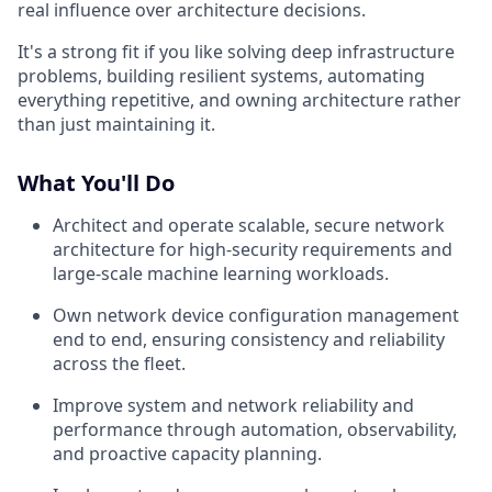
real influence over architecture decisions.
It's a strong fit if you like solving deep infrastructure
problems, building resilient systems, automating
everything repetitive, and owning architecture rather
than just maintaining it.
What You'll Do
Architect and operate scalable, secure network
architecture for high-security requirements and
large-scale machine learning workloads.
Own network device configuration management
end to end, ensuring consistency and reliability
across the fleet.
Improve system and network reliability and
performance through automation, observability,
and proactive capacity planning.