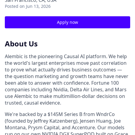
San Francisco, CA, USA
Posted
on Jun 13, 2026
Apply now
About Us
Alembic is the pioneering Causal AI platform. We help
the world's largest enterprises move past correlation
to prove what actually drives business outcomes —
the question marketing and growth teams have never
been able to answer with confidence. Fortune 100
companies including Nvidia, Delta Air Lines, and Mars
use Alembic to make multimillion-dollar decisions on
trusted, causal evidence.
We're backed by a $145M Series B from WndrCo
(founded by Jeffrey Katzenberg), Jensen Huang, Joe
Montana, Prysm Capital, and Accenture. Our models
run on our own NVIDIA DGX SuperPOD built on Grace