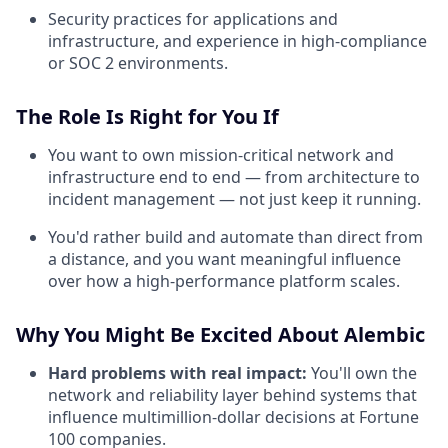
Security practices for applications and
infrastructure, and experience in high-compliance
or SOC 2 environments.
The Role Is Right for You If
You want to own mission-critical network and
infrastructure end to end — from architecture to
incident management — not just keep it running.
You'd rather build and automate than direct from
a distance, and you want meaningful influence
over how a high-performance platform scales.
Why You Might Be Excited About Alembic
Hard problems with real impact:
You'll own the
network and reliability layer behind systems that
influence multimillion-dollar decisions at Fortune
100 companies.