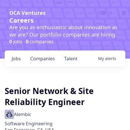
OCA Ventures
Careers
Are you as enthusiastic about innovation as
we are? Our portfolio companies are hiring.
0
jobs ·
0
companies
Jobs
Companies
Talent
My
alerts
Senior Network & Site
Reliability Engineer
Alembic
Software Engineering