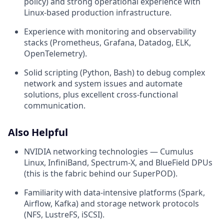
policy) and strong operational experience with
Linux-based production infrastructure.
Experience with monitoring and observability
stacks (Prometheus, Grafana, Datadog, ELK,
OpenTelemetry).
Solid scripting (Python, Bash) to debug complex
network and system issues and automate
solutions, plus excellent cross-functional
communication.
Also Helpful
NVIDIA networking technologies — Cumulus
Linux, InfiniBand, Spectrum-X, and BlueField DPUs
(this is the fabric behind our SuperPOD).
Familiarity with data-intensive platforms (Spark,
Airflow, Kafka) and storage network protocols
(NFS, LustreFS, iSCSI).