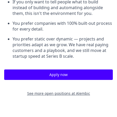
If you only want to tell people what to build
instead of building and automating alongside
them, this isn't the environment for you.
You prefer companies with 100% built-out process
for every detail.
You prefer static over dynamic — projects and
priorities adapt as we grow. We have real paying
customers and a playbook, and we still move at
startup speed at Series B scale.
Apply now
See more open positions at
Alembic