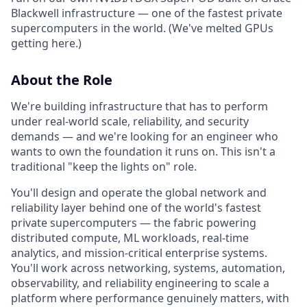
Blackwell infrastructure — one of the fastest private
supercomputers in the world. (We've melted GPUs
getting here.)
About the Role
We're building infrastructure that has to perform
under real-world scale, reliability, and security
demands — and we're looking for an engineer who
wants to own the foundation it runs on. This isn't a
traditional "keep the lights on" role.
You'll design and operate the global network and
reliability layer behind one of the world's fastest
private supercomputers — the fabric powering
distributed compute, ML workloads, real-time
analytics, and mission-critical enterprise systems.
You'll work across networking, systems, automation,
observability, and reliability engineering to scale a
platform where performance genuinely matters, with