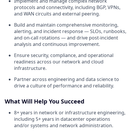
Implement and manage complex network
protocols and connectivity, including BGP, VPNs,
and WAN circuits and external peering.
Build and maintain comprehensive monitoring,
alerting, and incident response — SLOs, runbooks,
and on-call rotations — and drive post-incident
analysis and continuous improvement.
Ensure security, compliance, and operational
readiness across our network and cloud
infrastructure.
Partner across engineering and data science to
drive a culture of performance and reliability.
What Will Help You Succeed
8+ years in network or infrastructure engineering,
including 5+ years in datacenter operations
and/or systems and network administration.