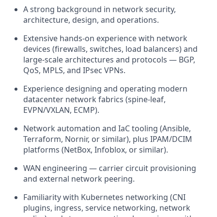
A strong background in network security,
architecture, design, and operations.
Extensive hands-on experience with network
devices (firewalls, switches, load balancers) and
large-scale architectures and protocols — BGP,
QoS, MPLS, and IPsec VPNs.
Experience designing and operating modern
datacenter network fabrics (spine-leaf,
EVPN/VXLAN, ECMP).
Network automation and IaC tooling (Ansible,
Terraform, Nornir, or similar), plus IPAM/DCIM
platforms (NetBox, Infoblox, or similar).
WAN engineering — carrier circuit provisioning
and external network peering.
Familiarity with Kubernetes networking (CNI
plugins, ingress, service networking, network