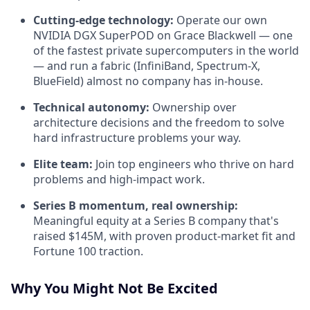
Cutting-edge technology:
Operate our own
NVIDIA DGX SuperPOD on Grace Blackwell — one
of the fastest private supercomputers in the world
— and run a fabric (InfiniBand, Spectrum-X,
BlueField) almost no company has in-house.
Technical autonomy:
Ownership over
architecture decisions and the freedom to solve
hard infrastructure problems your way.
Elite team:
Join top engineers who thrive on hard
problems and high-impact work.
Series B momentum, real ownership:
Meaningful equity at a Series B company that's
raised $145M, with proven product-market fit and
Fortune 100 traction.
Why You Might Not Be Excited